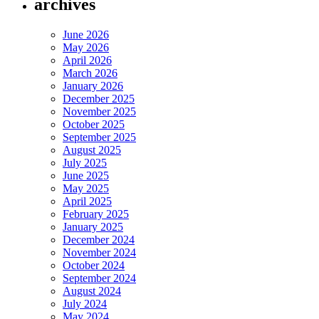
archives
June 2026
May 2026
April 2026
March 2026
January 2026
December 2025
November 2025
October 2025
September 2025
August 2025
July 2025
June 2025
May 2025
April 2025
February 2025
January 2025
December 2024
November 2024
October 2024
September 2024
August 2024
July 2024
May 2024