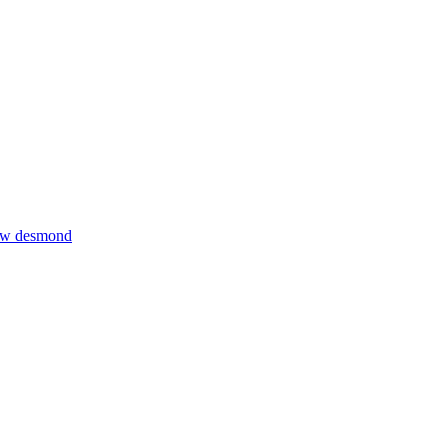
thew desmond