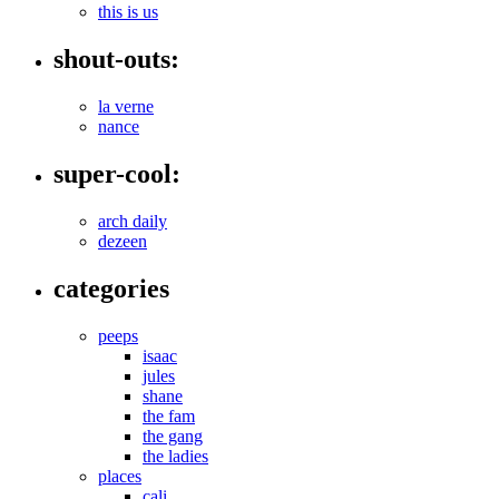
this is us
shout-outs:
la verne
nance
super-cool:
arch daily
dezeen
categories
peeps
isaac
jules
shane
the fam
the gang
the ladies
places
cali