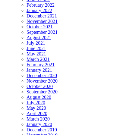
February 2022
January 2022
December 2021
November 2021
October 2021
September 2021
August 2021
July 2021
June 2021
May 2021
March 2021
February 2021
January 2021
December 2020
November 2020
October 2020
September 2020
August 2020
July 2020
May 2020
April 2020
March 2020
January 2020
December 2019