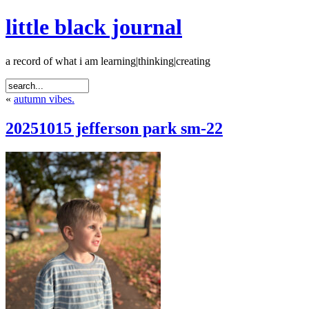
little black journal
a record of what i am learning|thinking|creating
«
autumn vibes.
20251015 jefferson park sm-22