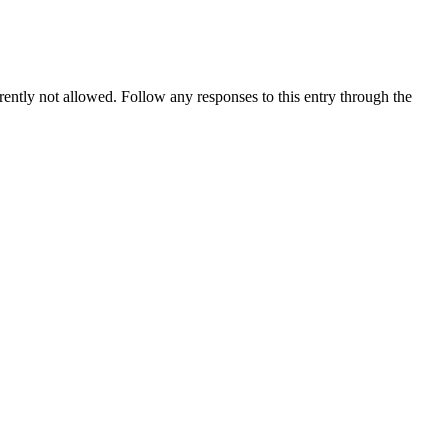
rrently not allowed. Follow any responses to this entry through the