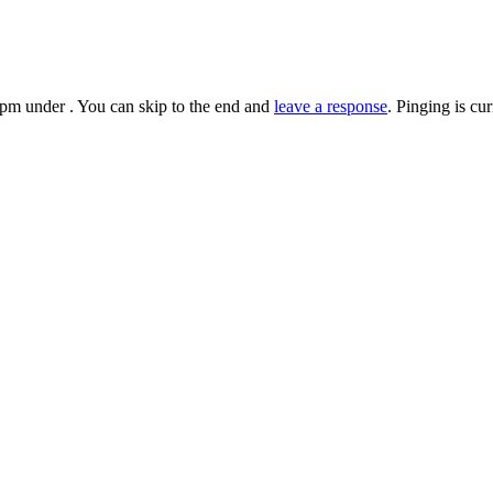
pm under . You can skip to the end and
leave a response
. Pinging is cu