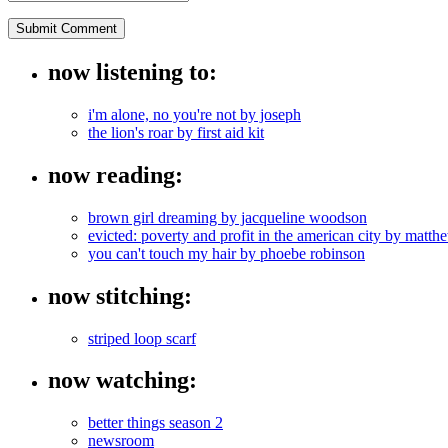
now listening to:
i'm alone, no you're not by joseph
the lion's roar by first aid kit
now reading:
brown girl dreaming by jacqueline woodson
evicted: poverty and profit in the american city by mat
you can't touch my hair by phoebe robinson
now stitching:
striped loop scarf
now watching:
better things season 2
newsroom