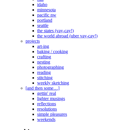
idaho
minnesota
pacific nw
portland
seattle
the states (vay-cay!)
the world abroad (uber vay-cay!)
projects
art-ing
baking / cooking
crafting
nesting
photographing
reading
stitching
weekly sketching
[and then some…]
gettin' real
lighter musings
reflections
resolutions
simple pleasures
weekends