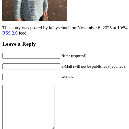
This entry was posted by kellyschnell on November 6, 2025 at 10:54 
RSS 2.0
feed.
Leave a Reply
Name (required)
E-Mail (will not be published) (required)
Website