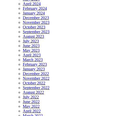
April 2024
February 2024
January 2024
December 2023
November 2023
October 2023
September 2023
August 2023
July 2023
June 2023
May 2023
April 2023
March 2023
February 2023
January 2023
December 2022
November 2022
October 2022
September 2022
August 2022
July 2022
June 2022
May 2022
April 2022
March 2022