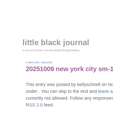
little black journal
a record of what i am learning|thinking|creating
«
new york, new york.
20251009 new york city sm-
This entry was posted by kellyschnell on 
under . You can skip to the end and
leave 
currently not allowed. Follow any responses
RSS 2.0
feed.