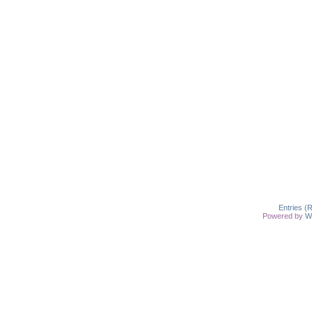
Entries (
Powered by
W