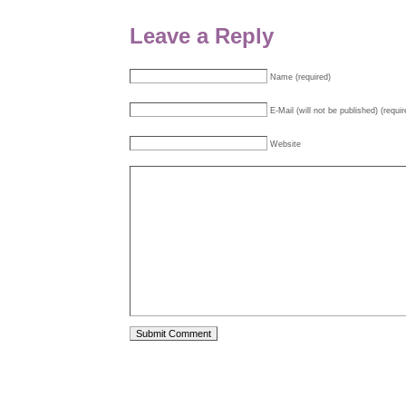
Leave a Reply
Name (required)
E-Mail (will not be published) (requir
Website