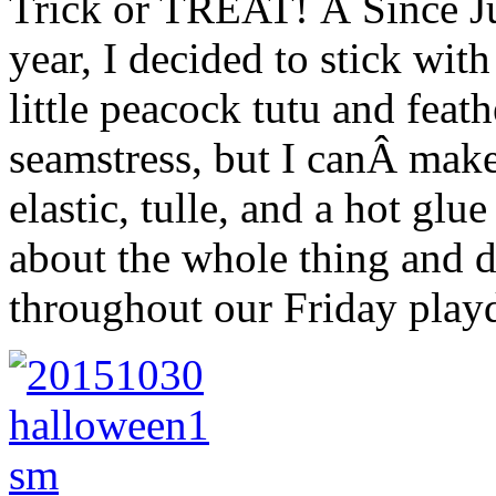
Trick or TREAT! Â Since Ju
year, I decided to stick wit
little peacock tutu and feat
seamstress, but I canÂ mak
elastic, tulle, and a hot glu
about the whole thing and d
throughout our Friday playd