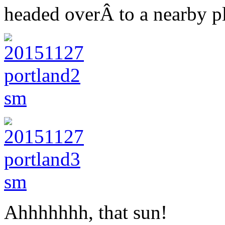
headed overÂ to a nearby pl
Ahhhhhhh, that sun!