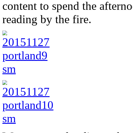
content to spend the aftern
reading by the fire.