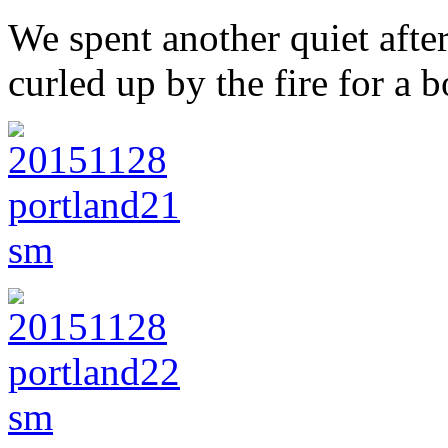
We spent another quiet afte
curled up by the fire for a