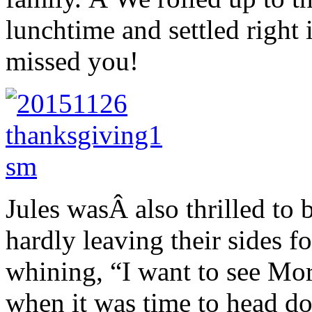
lunchtime and settled right
missed you!
Jules wasÂ also thrilled to 
hardly leaving their sides f
whining, “I want to see Mor
when it was time to head do