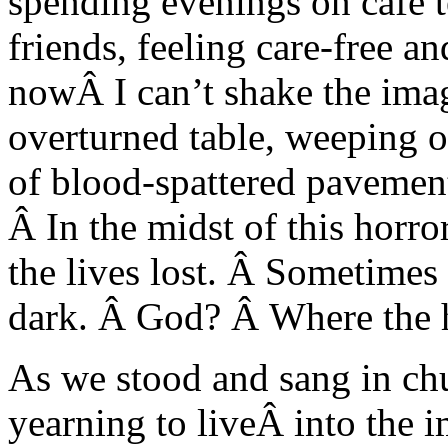
spending evenings on cafe t
friends, feeling care-free a
nowÂ I can’t shake the imag
overturned table, weeping o
of blood-spattered pavemen
Â In the midst of this horro
the lives lost. Â Sometimes 
dark. Â God? Â Where the 
As we stood and sang in chur
yearning to liveÂ into the 