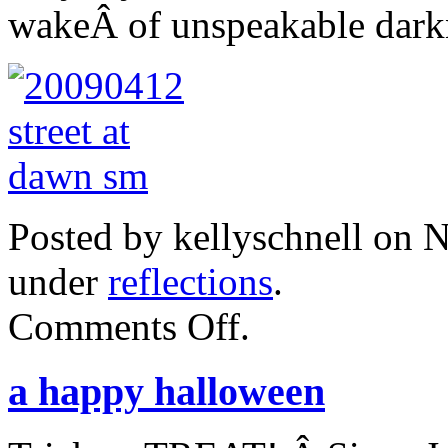
wakeÂ of unspeakable dark
Posted by kellyschnell on 
under
reflections
.
on
Comments Off
.
paris.
a happy halloween