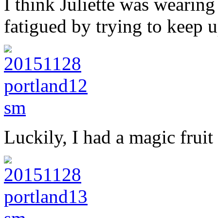
I think Juliette was wearing t
fatigued by trying to keep u
Luckily, I had a magic frui