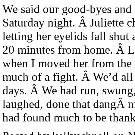
We said our good-byes and h
Saturday night. Â Juliette c
letting her eyelids fall shu
20 minutes from home. Â Lu
when I moved her from the ca
much of a fight. Â We’d all
days. Â We had run, swung,
laughed, done that dangÂ 
had found much to be thankf