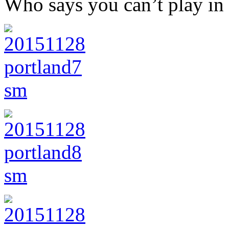
Who says you can’t play in 