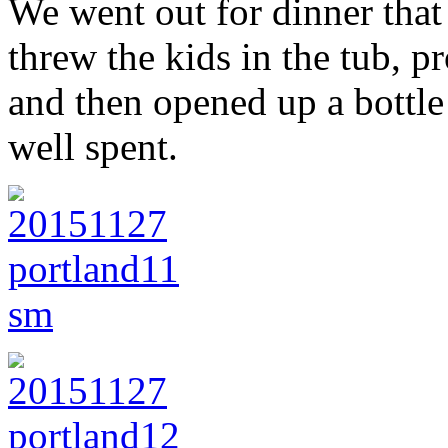
We went out for dinner that
threw the kids in the tub, 
and then opened up a bottl
well spent.