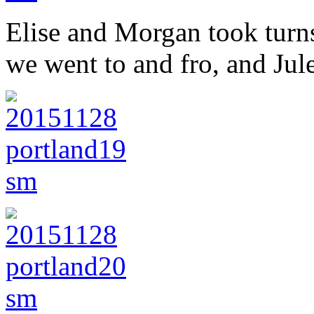
Elise and Morgan took turns 
we went to and fro, and Jul