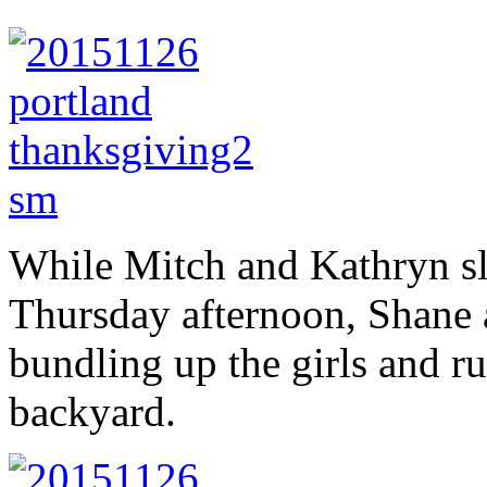
While Mitch and Kathryn sl
Thursday afternoon, Shane a
bundling up the girls and 
backyard.