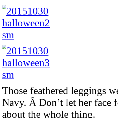
Those feathered leggings we
Navy. Â Don’t let her face 
about the whole thing.