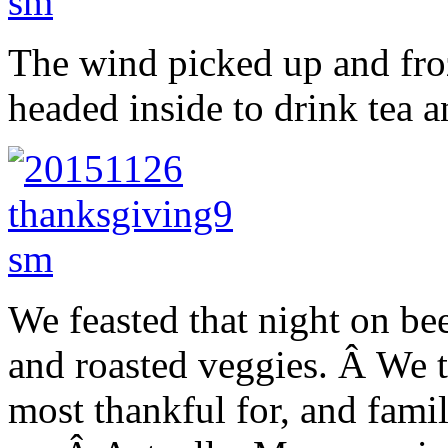
The wind picked up and fro
headed inside to drink tea a
We feasted that night on be
and roasted veggies. Â We 
most thankful for, and famil