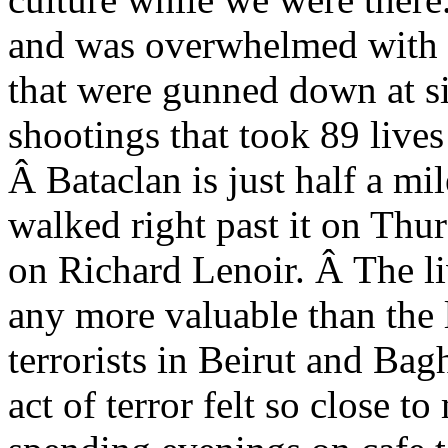
and was overwhelmed with gr
that were gunned down at s
shootings that took 89 lives 
Â Bataclan is just half a mi
walked right past it on Thu
on Richard Lenoir. Â The liv
any more valuable than the l
terrorists in Beirut and Bag
act of terror felt so close 