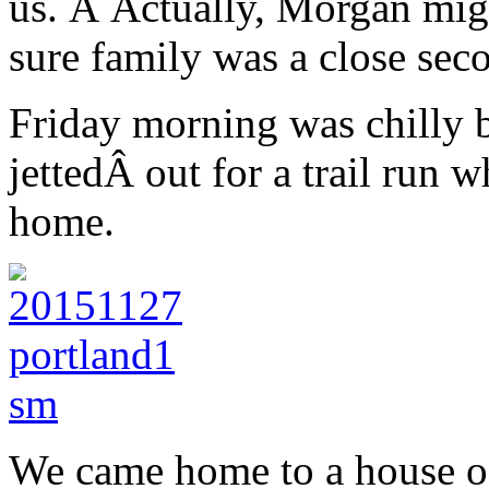
us. Â Actually, Morgan migh
sure family was a close sec
Friday morning was chilly 
jettedÂ out for a trail run 
home.
We came home to a house of s