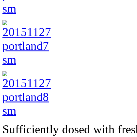
Sufficiently dosed with fres