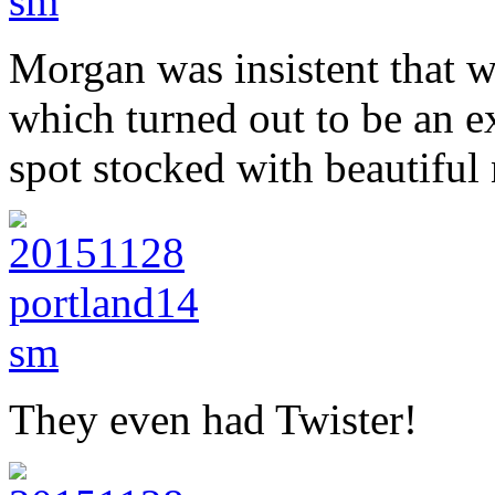
Morgan was insistent that w
which turned out to be an ex
spot stocked with beautiful
They even had Twister!