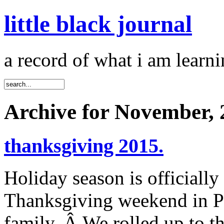
little black journal
a record of what i am learni
Archive for November, 
thanksgiving 2015.
Holiday season is officially
Thanksgiving weekend in Po
family. Â We rolled up to t