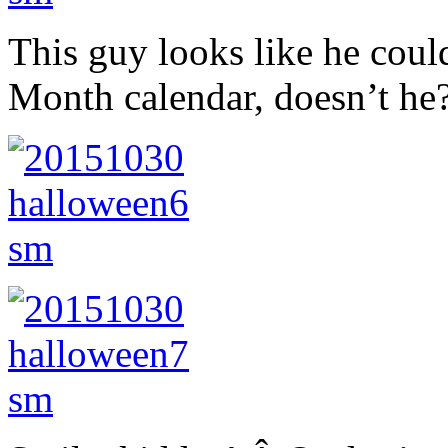
This guy looks like he coul
Month calendar, doesn’t he