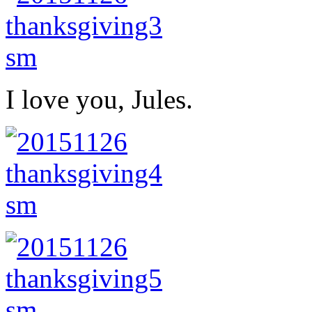
I love you, Jules.