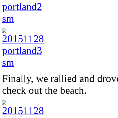
Finally, we rallied and dro
check out the beach.