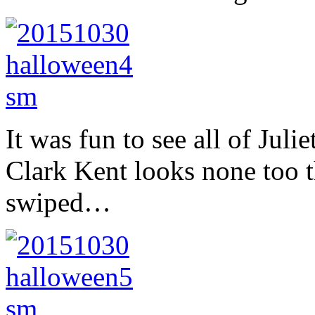
It was fun to see all of Jul
Clark Kent looks none too t
swiped…