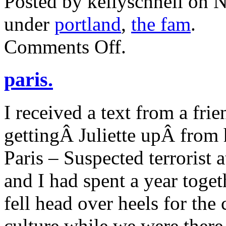
Posted by kellyschnell on 
under
portland
,
the fam
.
on
Comments Off
.
thanksgiving
2015.
paris.
I received a text from a fri
gettingÂ Juliette upÂ from h
Paris – Suspected terrorist
and I had spent a year toge
fell head over heels for the
culture while we were there.