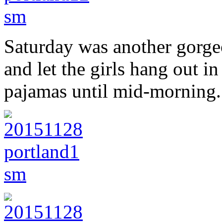
Saturday was another gorgeo
and let the girls hang out i
pajamas until mid-morning.