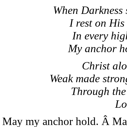
When Darkness s
I rest on Hi
In every hi
My anchor ho
Christ al
Weak made strong
Through the
Lo
May my anchor hold. Â May 