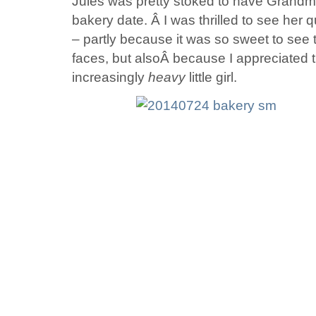
Jules was pretty stoked to have Grandm
bakery date. Â I was thrilled to see he
– partly because it was so sweet to see 
faces, but alsoÂ because I appreciated 
increasingly
heavy
little girl.