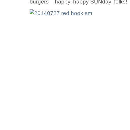
burgers – happy, happy SUNday, folks!