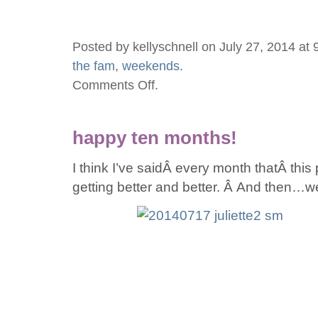
Posted by kellyschnell on July 27, 2014 at
the fam
,
weekends
.
Comments Off
.
on
baseball,
burgers,
happy ten months!
bakery,
and
I think I’ve saidÂ every month thatÂ this
GRANDMA!
getting better and better. Â And then…w