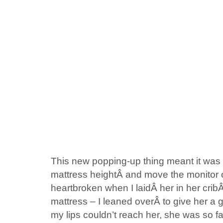
This new popping-up thing meant it was t
mattress heightÂ and move the monitor out
heartbroken when I laidÂ her in her crib
mattress – I leaned overÂ to give her a 
my lips couldn’t reach her, she was so 