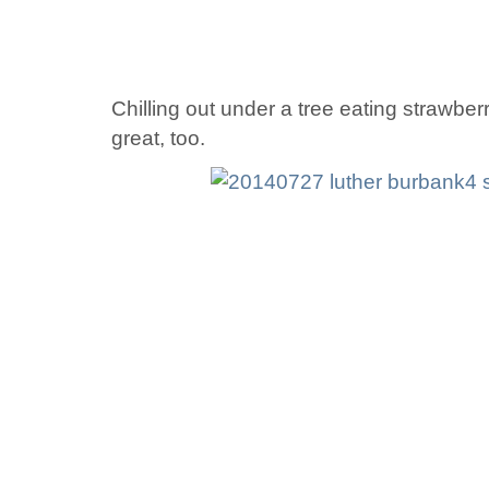
Chilling out under a tree eating strawber
great, too.