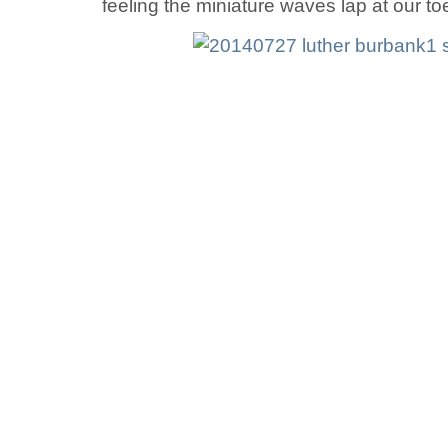
feeling the miniature waves lap at our to