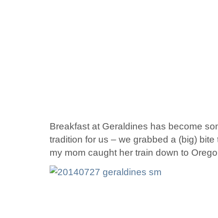
Breakfast at Geraldines has become so
tradition for us – we grabbed a (big) bit
my mom caught her train down to Orego