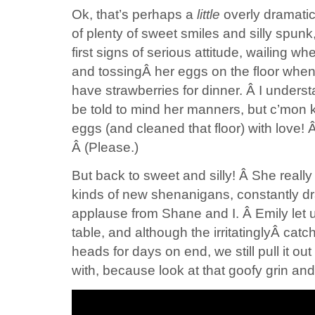
Ok, that’s perhaps a
little
overly dramatic. 
of plenty of sweet smiles and silly spunk
first signs of serious attitude, wailing 
and tossingÂ her eggs on the floor when
have strawberries for dinner. Â I understa
be told to mind her manners, but c’mon 
eggs (and cleaned that floor) with love!
Â (Please.)
But back to sweet and silly! Â She really i
kinds of new shenanigans, constantly dr
applause from Shane and I. Â Emily let us
table, and although the irritatinglyÂ cat
heads for days on end, we still pull it out 
with, because look at that goofy grin an