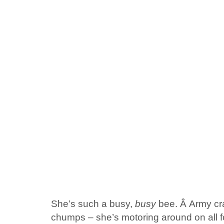
She’s such a busy,
busy
bee. Â Army cra
chumps – she’s motoring around on all fo