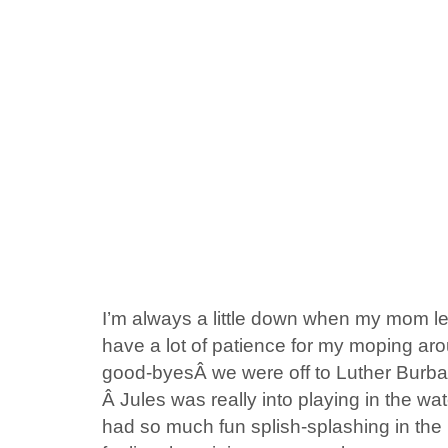
I’m always a little down when my mom lea
have a lot of patience for my moping aro
good-byesÂ we were off to Luther Burba
Â Jules was really into playing in the wa
had so much fun splish-splashing in the l