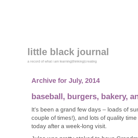
little black journal
a record of what i am learning|thinking|creating
Archive for July, 2014
baseball, burgers, bakery,
It’s been a grand few days – loads of sun,
couple of times!), and lots of quality ti
today after a week-long visit.