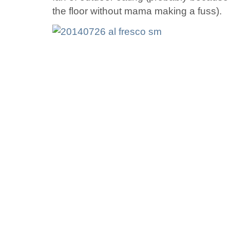
the floor without mama making a fuss).