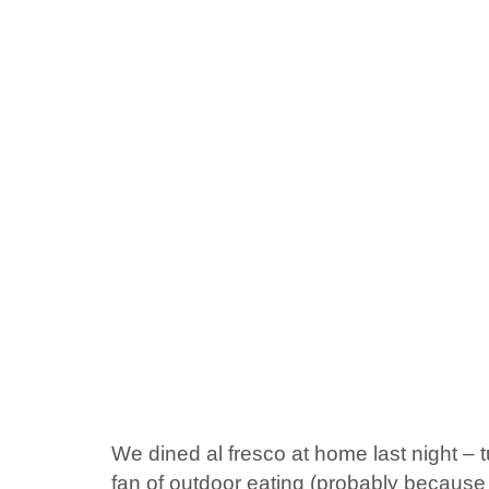
We dined al fresco at home last night – tu
fan of outdoor eating (probably because