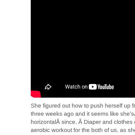
She figured out how to push herself up fr
three weeks ago and it seems like she’
horizontalÂ since. Â Diaper and cloth
aerobic workout for the both of us, as s