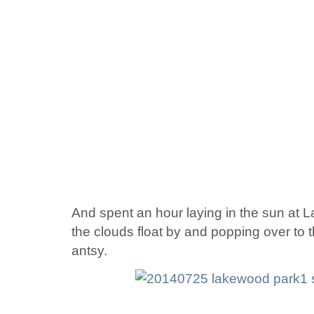
And spent an hour laying in the sun at
the clouds float by and popping over to
antsy.