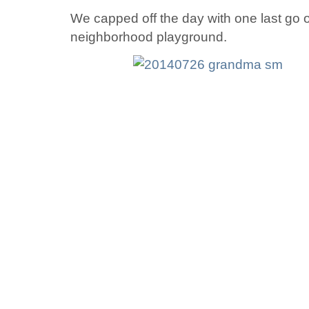
We capped off the day with one last go o
neighborhood playground.