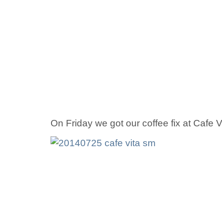
On Friday we got our coffee fix at Cafe 