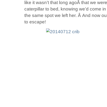
like it wasn’t that long agoÂ that we were
caterpillar to bed, knowing we’d come in l
the same spot we left her. Â And now our l
to escape!