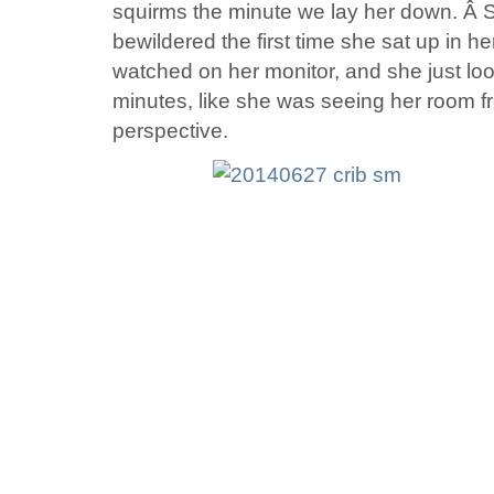
squirms the minute we lay her down. Â S
bewildered the first time she sat up in he
watched on her monitor, and she just lo
minutes, like she was seeing her room 
perspective.