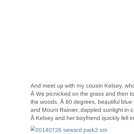
And meet up with my cousin Kelsey, who’
Â We picnicked on the grass and then t
the woods. Â 80 degrees, beautiful blue
and Mount Rainier, dappled sunlight in c
Â Kelsey and her boyfriend quickly fell i