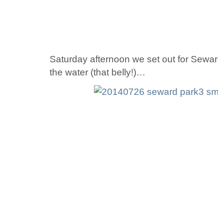
Saturday afternoon we set out for Seward
the water (that belly!)…