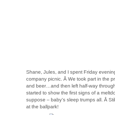
Shane, Jules, and I spent Friday evening
company picnic. Â We took part in the p
and beer…and then left half-way through 
started to show the first signs of a meltdo
suppose – baby’s sleep trumps all. Â Stil
at the ballpark!