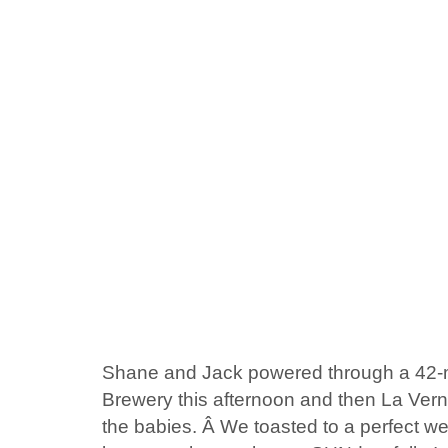
Shane and Jack powered through a 42-m
Brewery this afternoon and then La Vern
the babies. Â We toasted to a perfect w