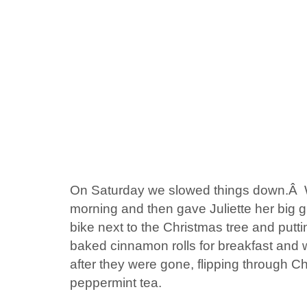
On Saturday we slowed things down.Â W
morning and then gave Juliette her big g
bike next to the Christmas tree and putti
baked cinnamon rolls for breakfast and w
after they were gone, flipping through C
peppermint tea.