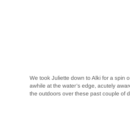
We took Juliette down to Alki for a spin o
awhile at the water’s edge, acutely awa
the outdoors over these past couple of 