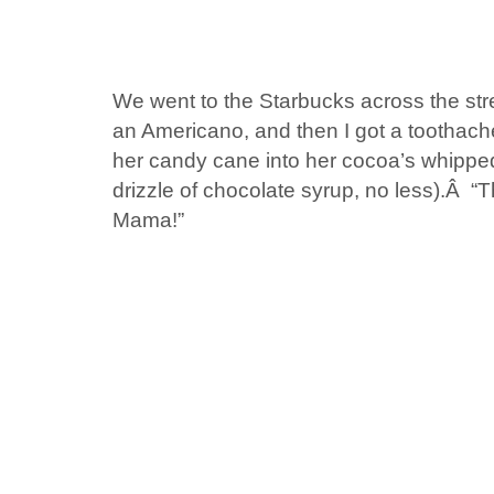
We went to the Starbucks across the stre
an Americano, and then I got a toothache
her candy cane into her cocoa’s whippe
drizzle of chocolate syrup, no less).Â “Th
Mama!”