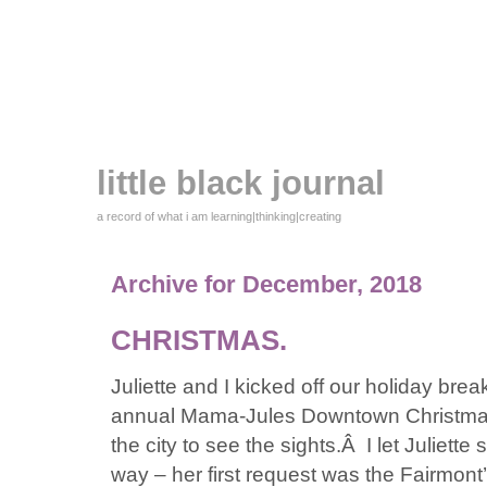
little black journal
a record of what i am learning|thinking|creating
Archive for December, 2018
CHRISTMAS.
Juliette and I kicked off our holiday brea
annual Mama-Jules Downtown Christma
the city to see the sights.Â I let Juliett
way – her first request was the Fairmont’