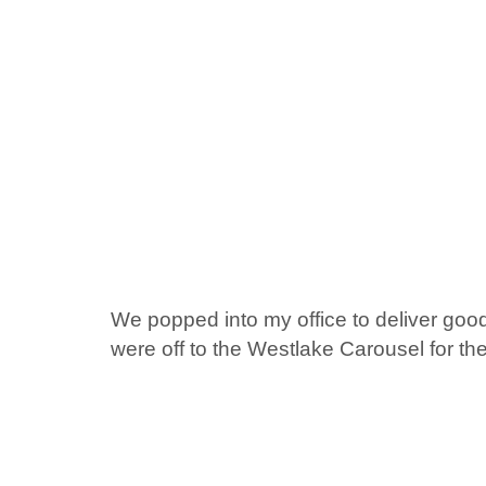
We popped into my office to deliver good
were off to the Westlake Carousel for th