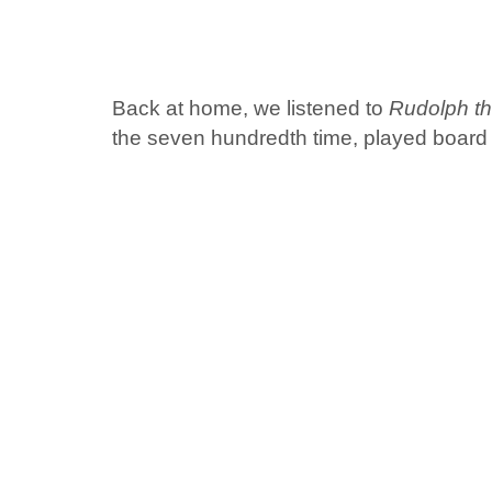
Back at home, we listened to
Rudolph t
the seven hundredth time, played board