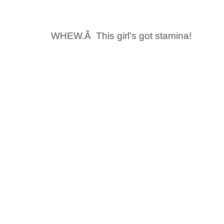
WHEW.Â This girl’s got stamina!