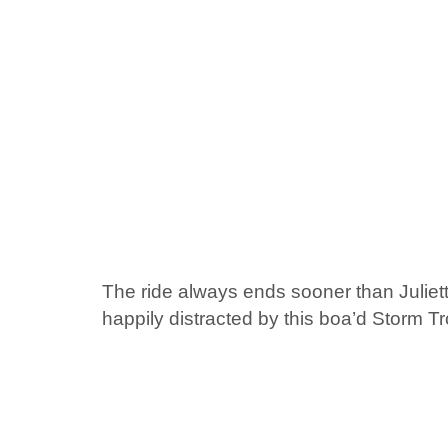
The ride always ends sooner than Juliett
happily distracted by this boa’d Storm T