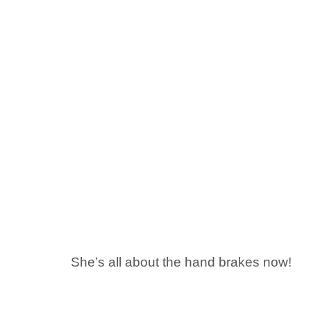
She’s all about the hand brakes now!