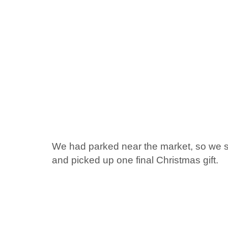
We had parked near the market, so we sa
and picked up one final Christmas gift.