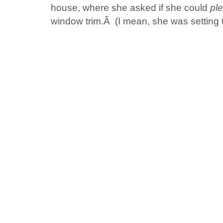
house, where she asked if she could
pl
window trim.Â (I mean, she was setting