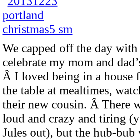
We capped off the day with 
celebrate my mom and dad’s
Â I loved being in a house 
the table at mealtimes, wat
their new cousin. Â There 
loud and crazy and tiring (y
Jules out), but the hub-bub 