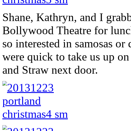
Shane, Kathryn, and I grab
Bollywood Theatre for lunc
so interested in samosas or 
were quick to take us up on 
and Straw next door.