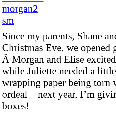
Since my parents, Shane a
Christmas Eve, we opened 
Â Morgan and Elise excitedly
while Juliette needed a litt
wrapping paper being torn w
ordeal – next year, I’m giv
boxes!