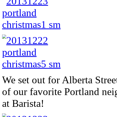
We set out for Alberta Stre
of our favorite Portland nei
at Barista!