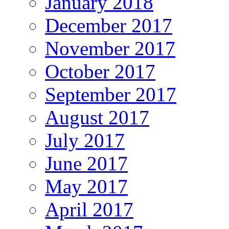
January 2018
December 2017
November 2017
October 2017
September 2017
August 2017
July 2017
June 2017
May 2017
April 2017