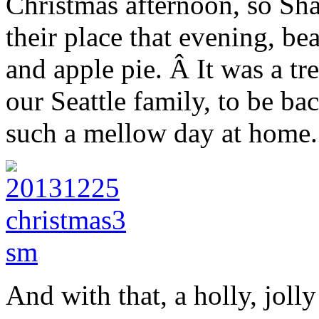
Christmas afternoon, so Shan
their place that evening, b
and apple pie. Â It was a tr
our Seattle family, to be ba
such a mellow day at home.
And with that, a holly, joll