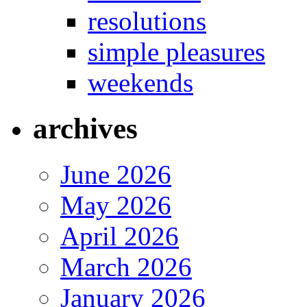
resolutions
simple pleasures
weekends
archives
June 2026
May 2026
April 2026
March 2026
January 2026