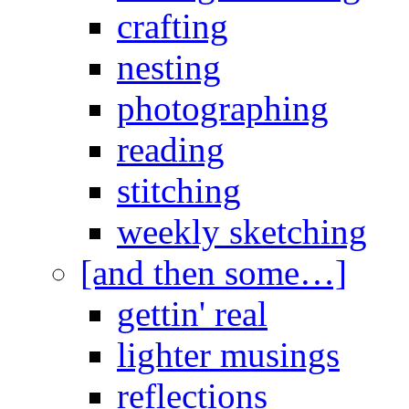
crafting
nesting
photographing
reading
stitching
weekly sketching
[and then some…]
gettin' real
lighter musings
reflections