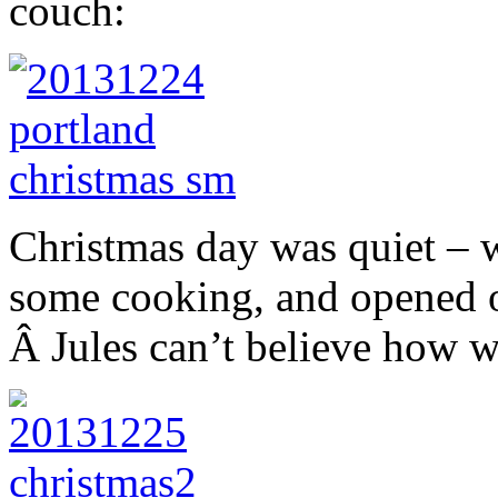
couch:
Christmas day was quiet – 
some cooking, and opened o
Â Jules can’t believe how w