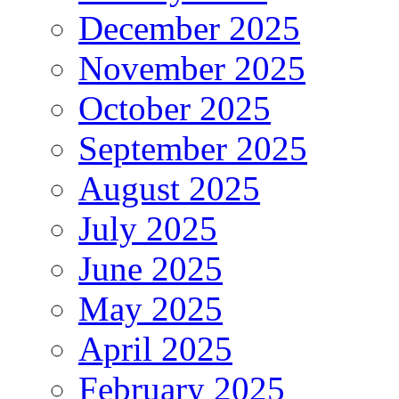
December 2025
November 2025
October 2025
September 2025
August 2025
July 2025
June 2025
May 2025
April 2025
February 2025