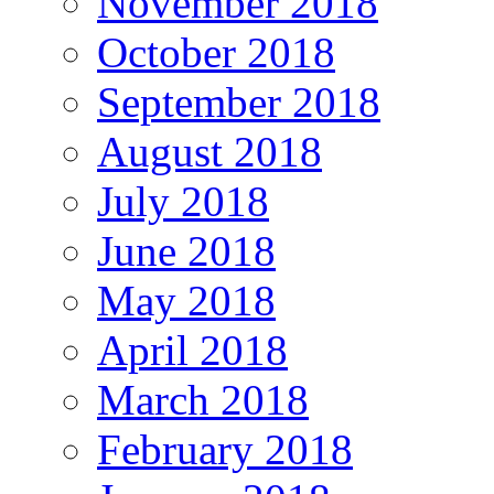
November 2018
October 2018
September 2018
August 2018
July 2018
June 2018
May 2018
April 2018
March 2018
February 2018