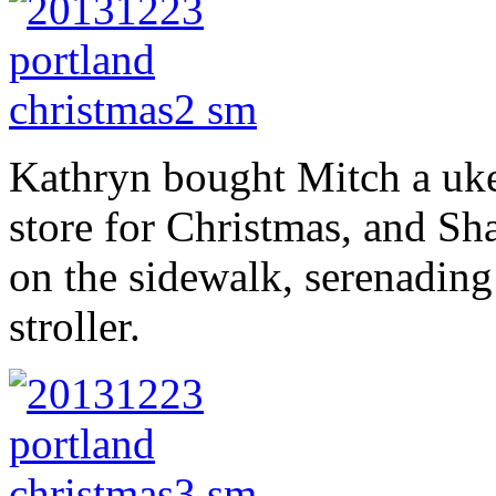
Kathryn bought Mitch a uke
store for Christmas, and Shan
on the sidewalk, serenading 
stroller.