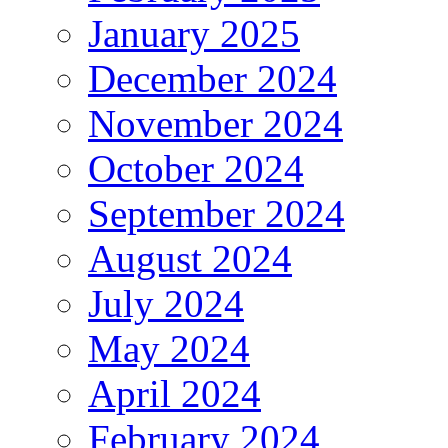
January 2025
December 2024
November 2024
October 2024
September 2024
August 2024
July 2024
May 2024
April 2024
February 2024