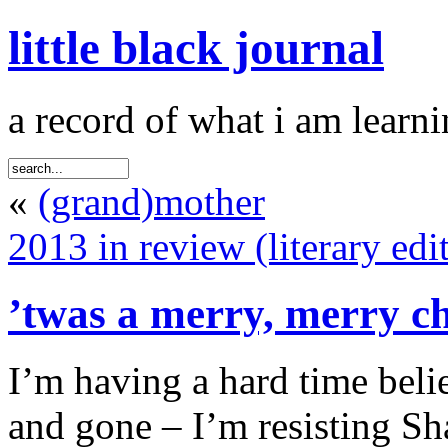
little black journal
a record of what i am learni
«
(grand)mother
2013 in review (literary edi
’twas a merry, merry c
I’m having a hard time beli
and gone – I’m resisting Sh