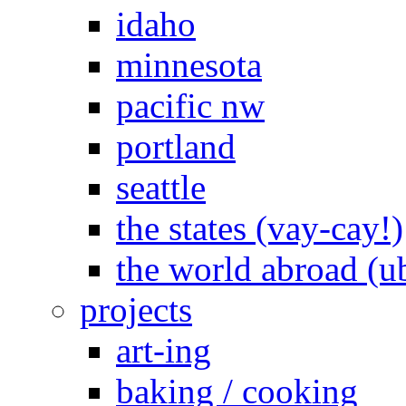
idaho
minnesota
pacific nw
portland
seattle
the states (vay-cay!)
the world abroad (u
projects
art-ing
baking / cooking