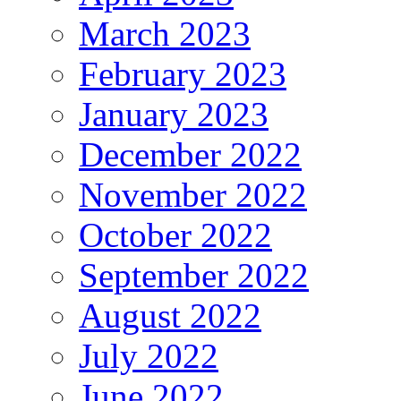
March 2023
February 2023
January 2023
December 2022
November 2022
October 2022
September 2022
August 2022
July 2022
June 2022