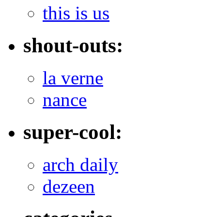
this is us
shout-outs:
la verne
nance
super-cool:
arch daily
dezeen