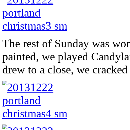
The rest of Sunday was won
painted, we played Candyla
drew to a close, we cracked