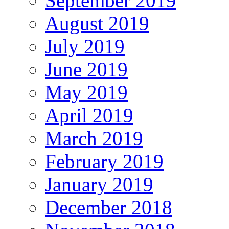
September 2019
August 2019
July 2019
June 2019
May 2019
April 2019
March 2019
February 2019
January 2019
December 2018