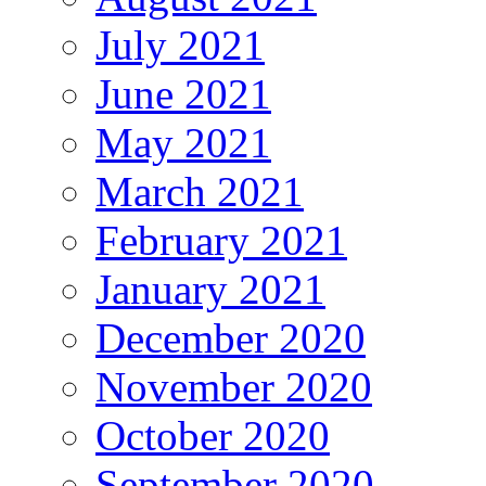
July 2021
June 2021
May 2021
March 2021
February 2021
January 2021
December 2020
November 2020
October 2020
September 2020