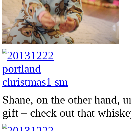
Shane, on the other hand, un
gift – check out that whiske