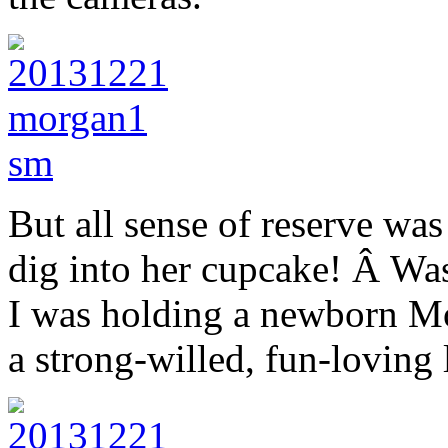
But all sense of reserve was
dig into her cupcake! Â Was 
I was holding a newborn M
a strong-willed, fun-loving 