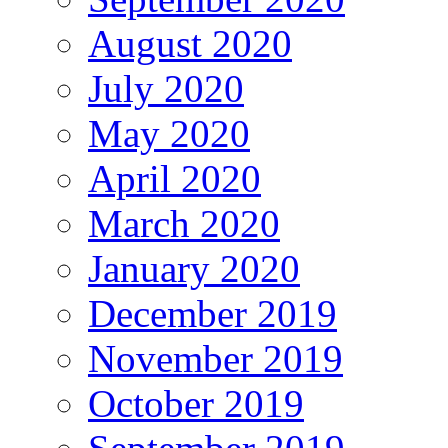
August 2020
July 2020
May 2020
April 2020
March 2020
January 2020
December 2019
November 2019
October 2019