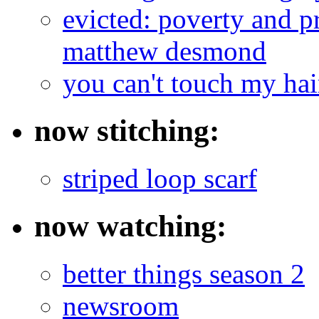
evicted: poverty and pr
matthew desmond
you can't touch my ha
now stitching:
striped loop scarf
now watching:
better things season 2
newsroom