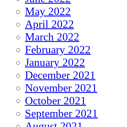
May 2022
April 2022
March 2022
February 2022
January 2022
December 2021
November 2021
October 2021
September 2021
August 2021