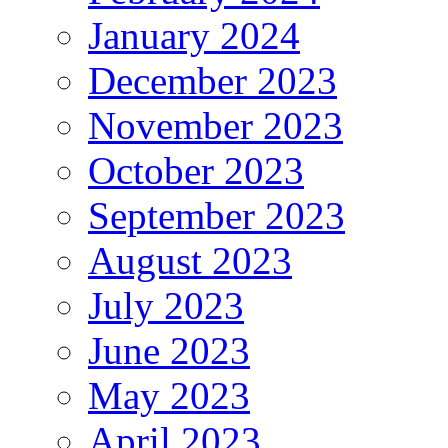
January 2024
December 2023
November 2023
October 2023
September 2023
August 2023
July 2023
June 2023
May 2023
April 2023