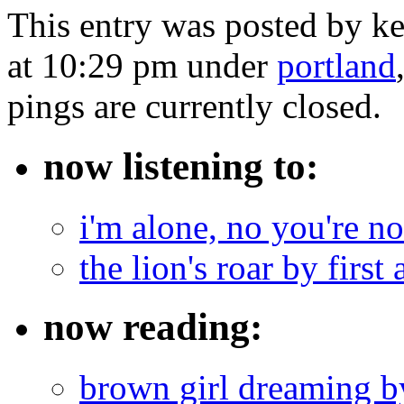
This entry was posted by k
at 10:29 pm under
portland
pings are currently closed.
now listening to:
i'm alone, no you're n
the lion's roar by first 
now reading:
brown girl dreaming b