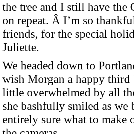
the tree and I still have t
on repeat. Â I’m so thankfu
friends, for the special ho
Juliette.
We headed down to Portland 
wish Morgan a happy third b
little overwhelmed by all th
she bashfully smiled as we 
entirely sure what to make 
the cameras.