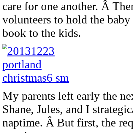
care for one another. Â The
volunteers to hold the baby 
book to the kids.
My parents left early the n
Shane, Jules, and I strategi
naptime. Â But first, the re