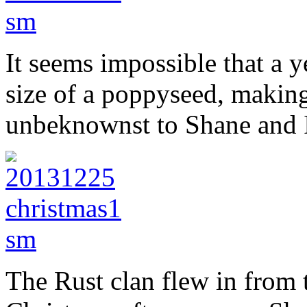
It seems impossible that a ye
size of a poppyseed, making
unbeknownst to Shane and I.
The Rust clan flew in from 