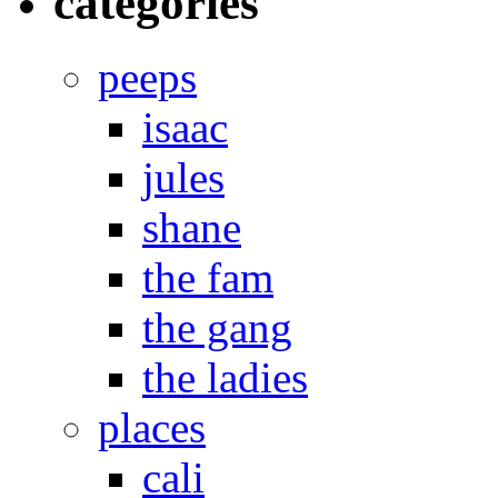
categories
peeps
isaac
jules
shane
the fam
the gang
the ladies
places
cali