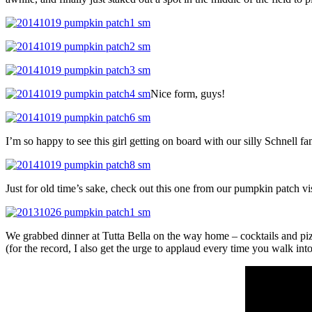
Nice form, guys!
I’m so happy to see this girl getting on board with our silly Schnell fam
Just for old time’s sake, check out this one from our pumpkin patch 
We grabbed dinner at Tutta Bella on the way home – cocktails and pizza
(for the record, I also get the urge to applaud every time you walk int