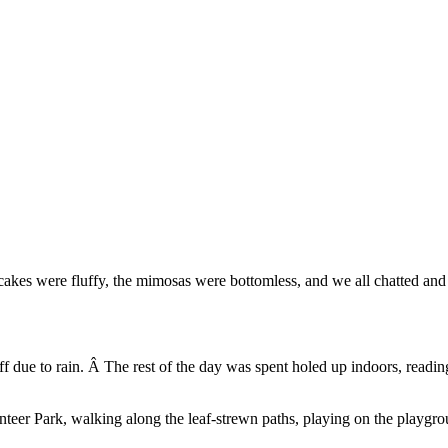
ancakes were fluffy, the mimosas were bottomless, and we all chatted a
off due to rain. Â The rest of the day was spent holed up indoors, readi
teer Park, walking along the leaf-strewn paths, playing on the playgro