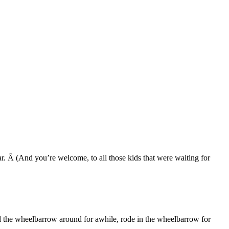
ar. Â (And you’re welcome, to all those kids that were waiting for
ed the wheelbarrow around for awhile, rode in the wheelbarrow for