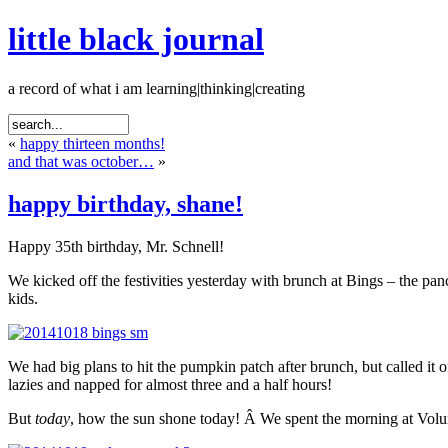
little black journal
a record of what i am learning|thinking|creating
«
happy thirteen months!
and that was october…
»
happy birthday, shane!
Happy 35th birthday, Mr. Schnell!
We kicked off the festivities yesterday with brunch at Bings – the p
kids.
We had big plans to hit the pumpkin patch after brunch, but called it 
lazies and napped for almost three and a half hours!
But
today
, how the sun shone today! Â We spent the morning at Volun