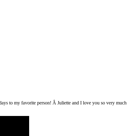
hdays to my favorite person! Â Juliette and I love you so very much