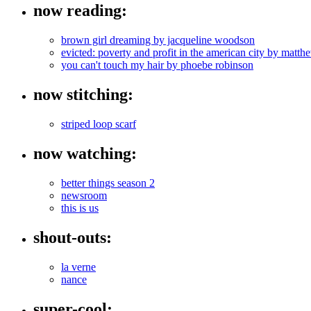
now reading:
brown girl dreaming by jacqueline woodson
evicted: poverty and profit in the american city by mat
you can't touch my hair by phoebe robinson
now stitching:
striped loop scarf
now watching:
better things season 2
newsroom
this is us
shout-outs:
la verne
nance
super-cool: