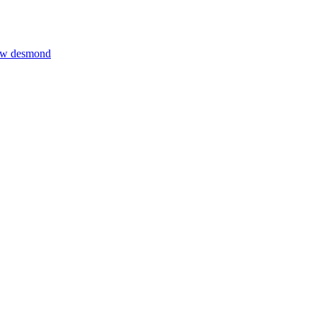
thew desmond