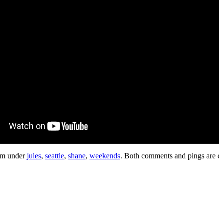
 pm under
jules
,
seattle
,
shane
,
weekends
. Both comments and pings are c