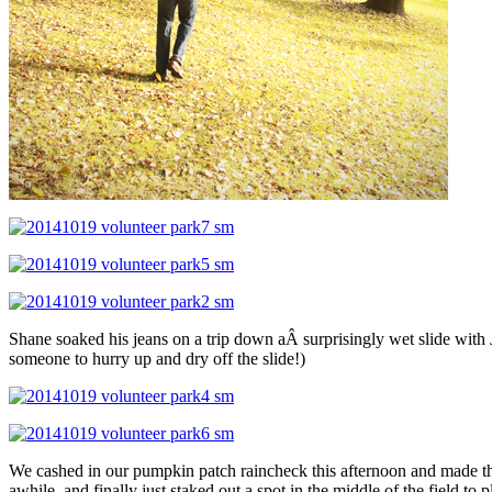
Shane soaked his jeans on a trip down aÂ surprisingly wet slide with J
someone to hurry up and dry off the slide!)
We cashed in our pumpkin patch raincheck this afternoon and made the
awhile, and finally just staked out a spot in the middle of the field