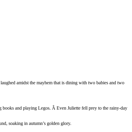
nd laughed amidst the mayhem that is dining with two babies and two
ng books and playing Legos. Â Even Juliette fell prey to the rainy-day
und, soaking in autumn’s golden glory.