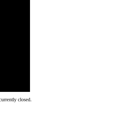
urrently closed.