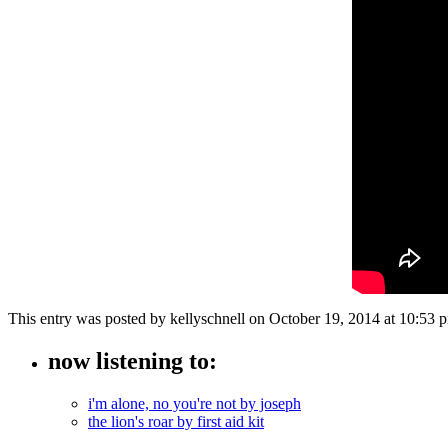
This entry was posted by kellyschnell on October 19, 2014 at 10:53
now listening to:
i'm alone, no you're not by joseph
the lion's roar by first aid kit