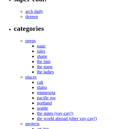
arch daily
dezeen
categories
peeps
isaac
jules
shane
the fam
the gang
the ladies
places
cali
idaho
minnesota
pacific nw
portland
seattle
the states (vay-cay!)
the world abroad (uber vay-cay!)
projects
art-ing