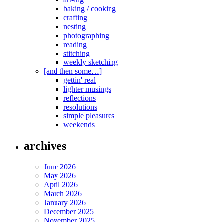
baking / cooking
crafting
nesting
photographing
reading
stitching
weekly sketching
[and then some…]
gettin' real
lighter musings
reflections
resolutions
simple pleasures
weekends
archives
June 2026
May 2026
April 2026
March 2026
January 2026
December 2025
November 2025