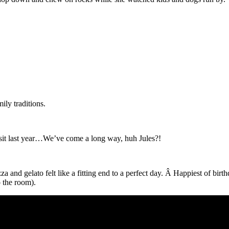
ily traditions.
visit last year…We’ve come a long way, huh Jules?!
 and gelato felt like a fitting end to a perfect day. Â Happiest of birt
o the room).