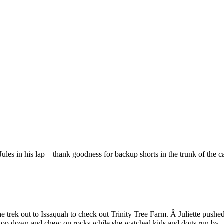
ules in his lap – thank goodness for backup shorts in the trunk of the c
 trek out to Issaquah to check out Trinity Tree Farm. Â Juliette push
 to plop down and chew on rocks while she watched kids and dogs run by.