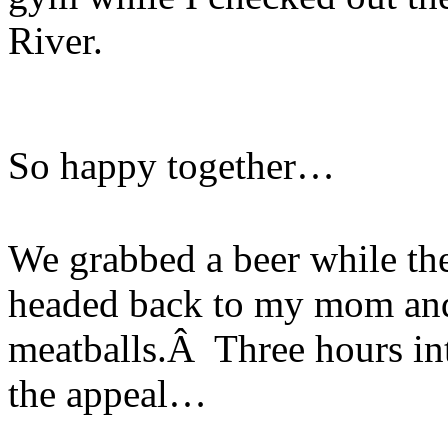
River.
So happy together…
We grabbed a beer while the
headed back to my mom and
meatballs.Â Three hours int
the appeal…