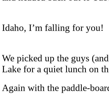
Idaho, I’m falling for you!
We picked up the guys (and 
Lake for a quiet lunch on th
Again with the paddle-boardi