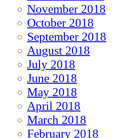
November 2018
October 2018
September 2018
August 2018
July 2018
June 2018
May 2018
April 2018
March 2018
February 2018