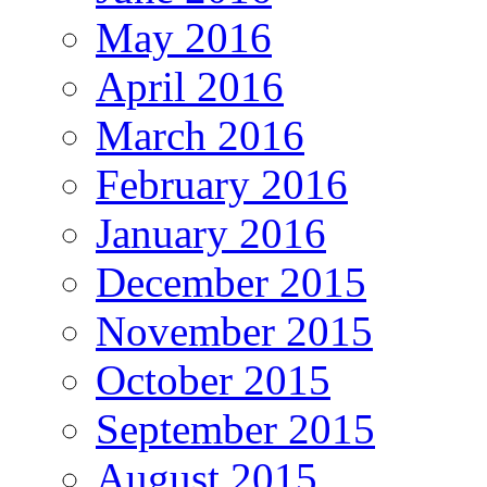
May 2016
April 2016
March 2016
February 2016
January 2016
December 2015
November 2015
October 2015
September 2015
August 2015