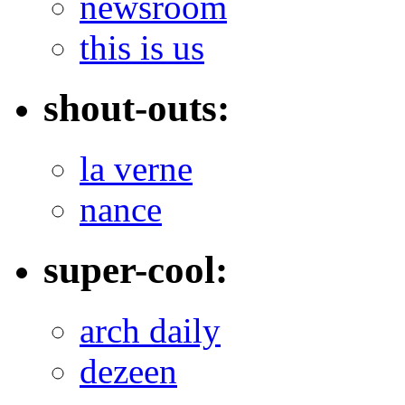
newsroom
this is us
shout-outs:
la verne
nance
super-cool:
arch daily
dezeen