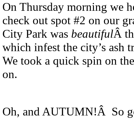
On Thursday morning we he
check out spot #2 on our g
City Park was
beautiful
Â th
which infest the city’s ash
We took a quick spin on t
on.
Oh, and AUTUMN!Â So go