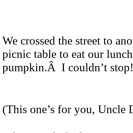
We crossed the street to anot
picnic table to eat our lun
pumpkin.Â I couldn’t stop
(This one’s for you, Uncle