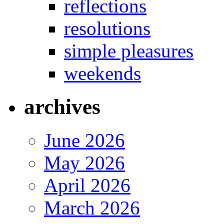
reflections
resolutions
simple pleasures
weekends
archives
June 2026
May 2026
April 2026
March 2026