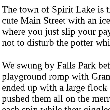
The town of Spirit Lake is t
cute Main Street with an ic
where you just slip your pa
not to disturb the potter whi
We swung by Falls Park befo
playground romp with Gran
ended up with a large flock
pushed them all on the merr
each spin while they giggl