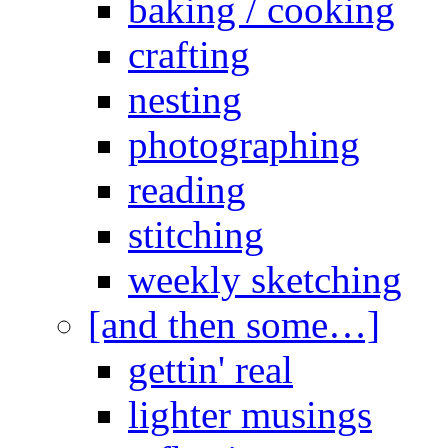
baking / cooking
crafting
nesting
photographing
reading
stitching
weekly sketching
[and then some…]
gettin' real
lighter musings