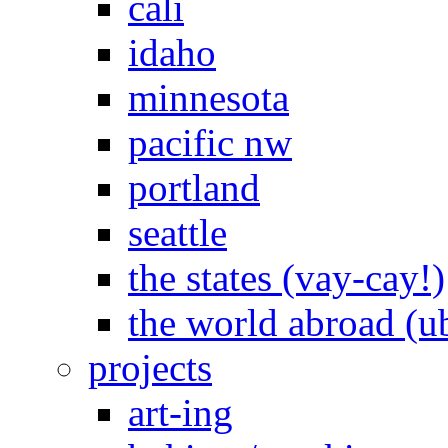
cali
idaho
minnesota
pacific nw
portland
seattle
the states (vay-cay!)
the world abroad (u
projects
art-ing