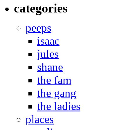
categories
peeps
isaac
jules
shane
the fam
the gang
the ladies
places