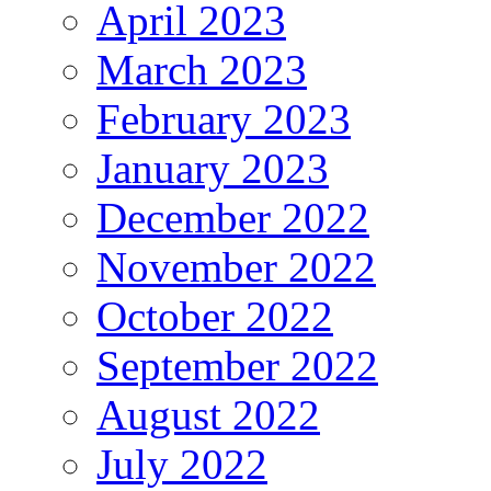
April 2023
March 2023
February 2023
January 2023
December 2022
November 2022
October 2022
September 2022
August 2022
July 2022