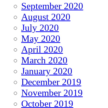
September 2020
August 2020
July 2020
May 2020
April 2020
March 2020
January 2020
December 2019
November 2019
October 2019