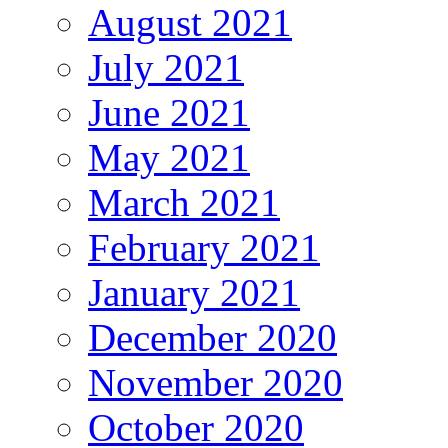
August 2021
July 2021
June 2021
May 2021
March 2021
February 2021
January 2021
December 2020
November 2020
October 2020