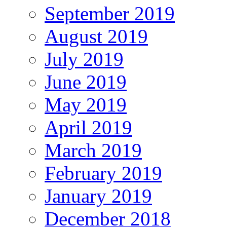
September 2019
August 2019
July 2019
June 2019
May 2019
April 2019
March 2019
February 2019
January 2019
December 2018