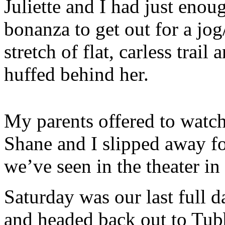
Juliette and I had just enou
bonanza to get out for a jo
stretch of flat, carless trail
huffed behind her.
My parents offered to watch
Shane and I slipped away fo
we’ve seen in the theater i
Saturday was our last full da
and headed back out to Tub