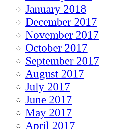
January 2018
December 2017
November 2017
October 2017
September 2017
August 2017
July 2017
June 2017
May 2017
April 2017