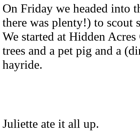
On Friday we headed into t
there was plenty!) to scou
We started at Hidden Acres
trees and a pet pig and a (
hayride.
Juliette ate it all up.