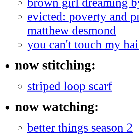
brown girl dreaming b
evicted: poverty and pr
matthew desmond
you can't touch my ha
now stitching:
striped loop scarf
now watching:
better things season 2