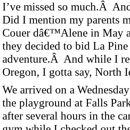
I’ve missed so much.Â An
Did I mention my parents 
Couer dâ€™Alene in May and
they decided to bid La Pin
adventure.Â And while I rel
Oregon, I gotta say, North 
We arrived on a Wednesday 
the playground at Falls Park
after several hours in the c
gym while I checked out th