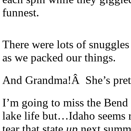
funnest.
There were lots of snuggle
as we packed our things.
And Grandma!Â She’s prett
I’m going to miss the Bend
lake life but…Idaho seems r
tear that state
up
next summ