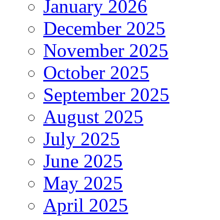
January 2026
December 2025
November 2025
October 2025
September 2025
August 2025
July 2025
June 2025
May 2025
April 2025