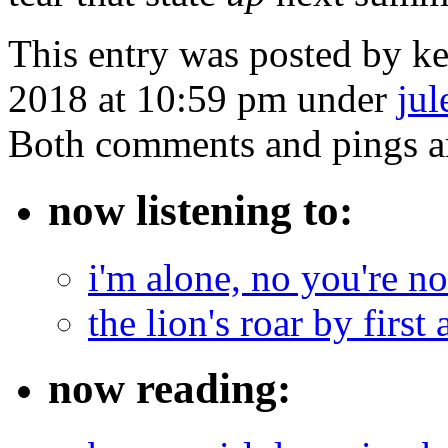
This entry was posted by k
2018 at 10:59 pm under
jul
Both comments and pings ar
now listening to:
i'm alone, no you're n
the lion's roar by first 
now reading: