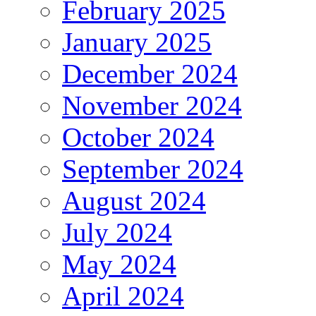
February 2025
January 2025
December 2024
November 2024
October 2024
September 2024
August 2024
July 2024
May 2024
April 2024