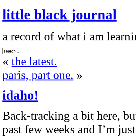
little black journal
a record of what i am learni
«
the latest.
paris, part one.
»
idaho!
Back-tracking a bit here, b
past few weeks and I’m just