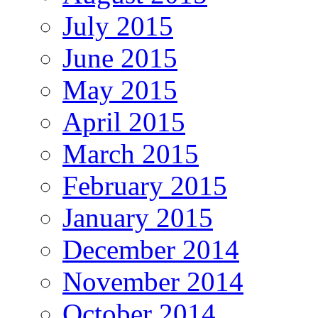
July 2015
June 2015
May 2015
April 2015
March 2015
February 2015
January 2015
December 2014
November 2014
October 2014