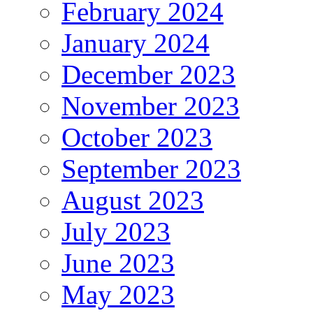
February 2024
January 2024
December 2023
November 2023
October 2023
September 2023
August 2023
July 2023
June 2023
May 2023