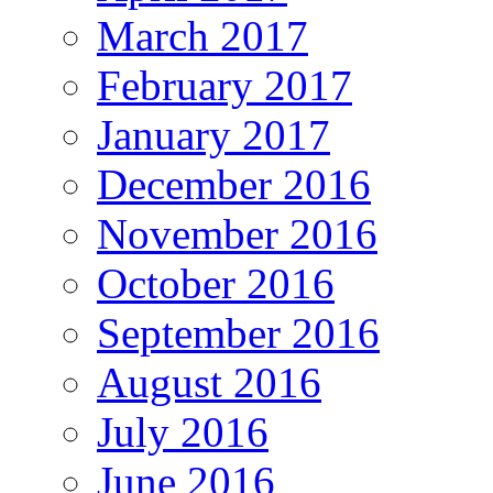
March 2017
February 2017
January 2017
December 2016
November 2016
October 2016
September 2016
August 2016
July 2016
June 2016