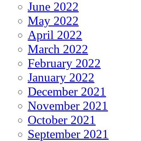
June 2022
May 2022
April 2022
March 2022
February 2022
January 2022
December 2021
November 2021
October 2021
September 2021