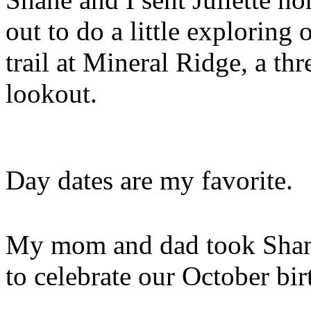
out to do a little explorin
trail at Mineral Ridge, a th
lookout.
Day dates are my favorite.
My mom and dad took Shane 
to celebrate our October bir