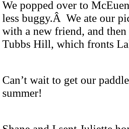
We popped over to McEuen 
less buggy.Â We ate our pic
with a new friend, and then
Tubbs Hill, which fronts L
Can’t wait to get our paddle
summer!
Shane and I sent Juliette h