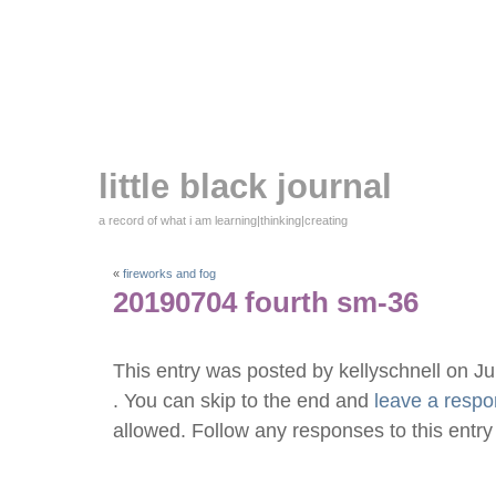
little black journal
a record of what i am learning|thinking|creating
«
fireworks and fog
20190704 fourth sm-36
This entry was posted by kellyschnell on J
. You can skip to the end and
leave a resp
allowed. Follow any responses to this entr