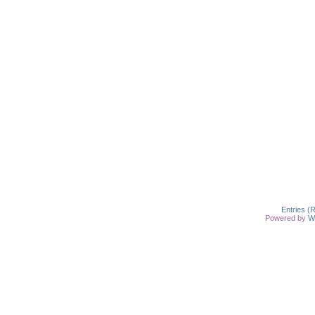
Entries (
Powered by
W