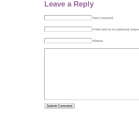
Leave a Reply
Name (required)
E-Mail (will not be published) (requir
Website