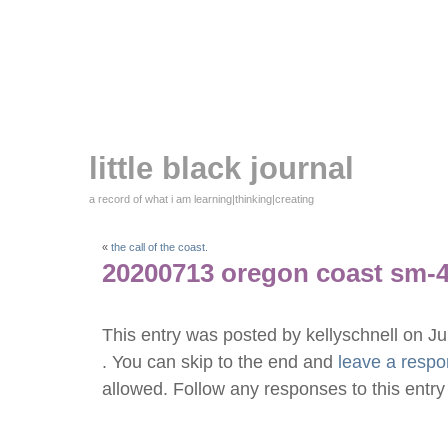
little black journal
a record of what i am learning|thinking|creating
«
the call of the coast.
20200713 oregon coast sm-
This entry was posted by kellyschnell on J
. You can skip to the end and
leave a resp
allowed. Follow any responses to this entr