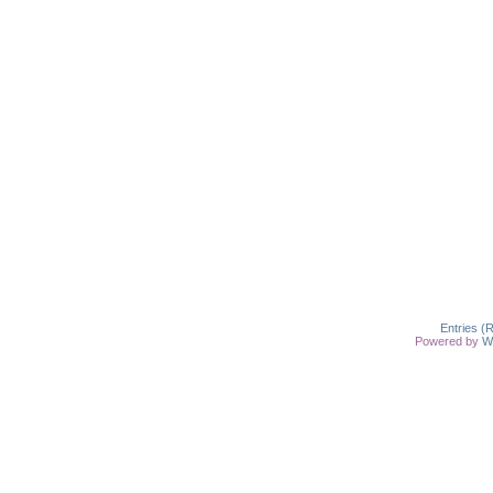
Entries (
Powered by
W