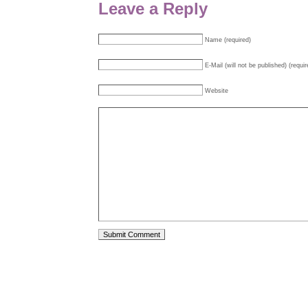
Leave a Reply
Name (required)
E-Mail (will not be published) (requir
Website