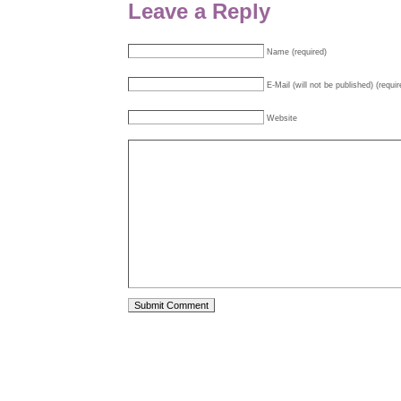
Leave a Reply
Name (required)
E-Mail (will not be published) (requir
Website