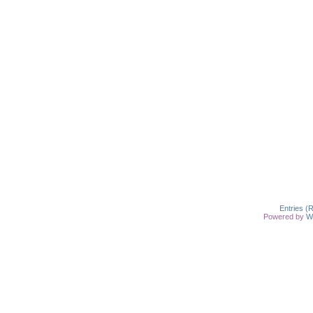
Entries (
Powered by
W