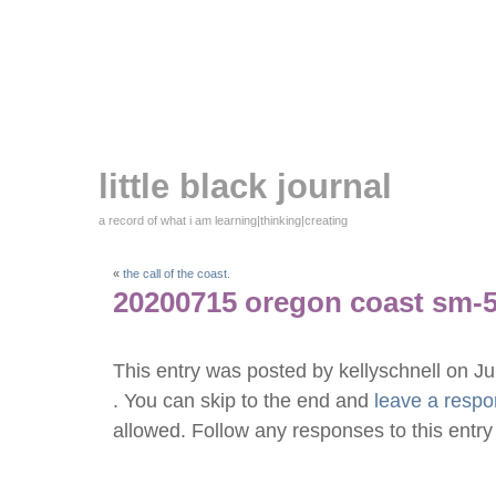
little black journal
a record of what i am learning|thinking|creating
«
the call of the coast.
20200715 oregon coast sm-
This entry was posted by kellyschnell on J
. You can skip to the end and
leave a resp
allowed. Follow any responses to this entr