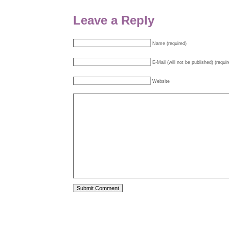
Leave a Reply
Name (required)
E-Mail (will not be published) (requir
Website