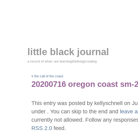
little black journal
a record of what i am learning|thinking|creating
«
the call of the coast.
20200716 oregon coast sm-
This entry was posted by kellyschnell on J
under . You can skip to the end and
leave 
currently not allowed. Follow any responses
RSS 2.0
feed.