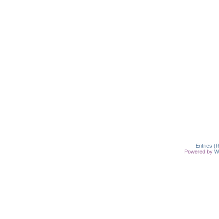
Entries (
Powered by
W