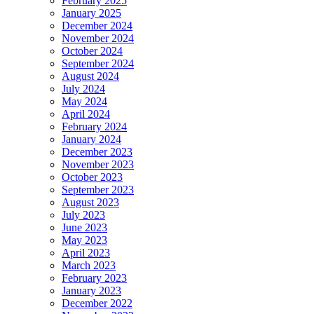
February 2025
January 2025
December 2024
November 2024
October 2024
September 2024
August 2024
July 2024
May 2024
April 2024
February 2024
January 2024
December 2023
November 2023
October 2023
September 2023
August 2023
July 2023
June 2023
May 2023
April 2023
March 2023
February 2023
January 2023
December 2022