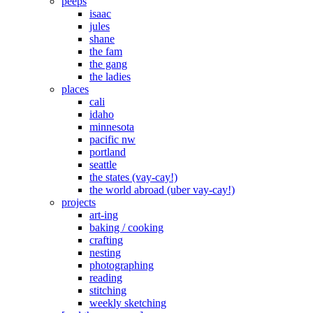
peeps
isaac
jules
shane
the fam
the gang
the ladies
places
cali
idaho
minnesota
pacific nw
portland
seattle
the states (vay-cay!)
the world abroad (uber vay-cay!)
projects
art-ing
baking / cooking
crafting
nesting
photographing
reading
stitching
weekly sketching