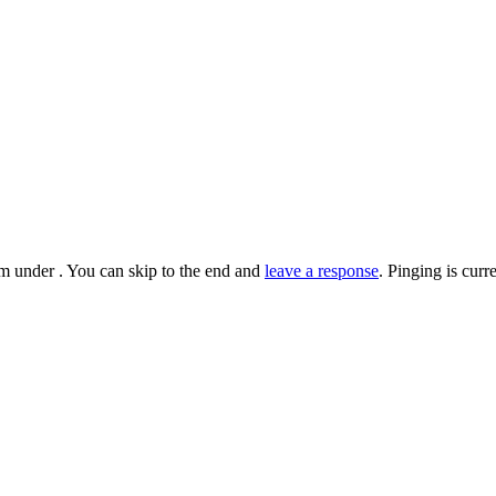
m under . You can skip to the end and
leave a response
. Pinging is cur