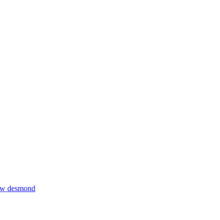
thew desmond