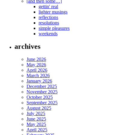
[and then some…]
gettin' real
lighter musings
reflections
resolutions
simple pleasures
weekends
archives
June 2026
May 2026
April 2026
March 2026
January 2026
December 2025
November 2025
October 2025
September 2025
August 2025
July 2025
June 2025
May 2025
April 2025