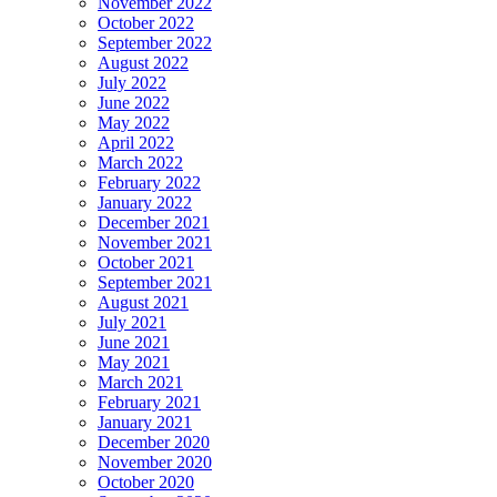
November 2022
October 2022
September 2022
August 2022
July 2022
June 2022
May 2022
April 2022
March 2022
February 2022
January 2022
December 2021
November 2021
October 2021
September 2021
August 2021
July 2021
June 2021
May 2021
March 2021
February 2021
January 2021
December 2020
November 2020
October 2020