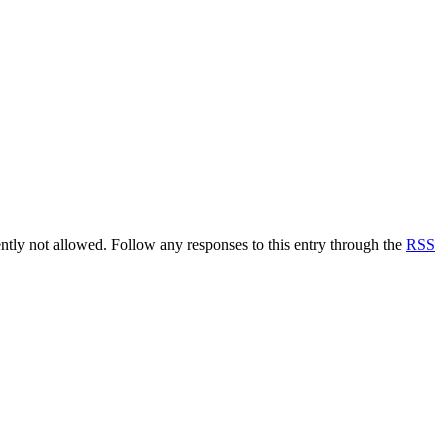
rently not allowed. Follow any responses to this entry through the
RSS