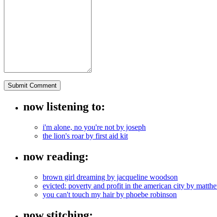
now listening to:
i'm alone, no you're not by joseph
the lion's roar by first aid kit
now reading:
brown girl dreaming by jacqueline woodson
evicted: poverty and profit in the american city by mat
you can't touch my hair by phoebe robinson
now stitching: