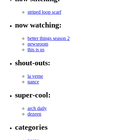
striped loop scarf
now watching:
better things season 2
newsroom
this is us
shout-outs:
la verne
nance
super-cool:
arch daily
dezeen
categories