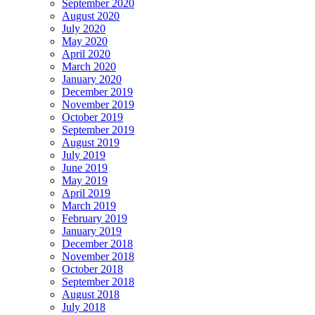
September 2020
August 2020
July 2020
May 2020
April 2020
March 2020
January 2020
December 2019
November 2019
October 2019
September 2019
August 2019
July 2019
June 2019
May 2019
April 2019
March 2019
February 2019
January 2019
December 2018
November 2018
October 2018
September 2018
August 2018
July 2018