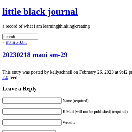
little black journal
a record of what i am learning|thinking|creating
«
maui 2023.
20230218 maui sm-29
This entry was posted by kellyschnell on February 26, 2023 at 9:42 p
2.0
feed.
Leave a Reply
Name (required)
E-Mail (will not be published) (required)
Website