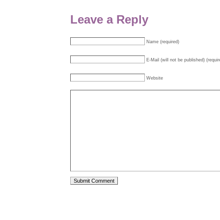
Leave a Reply
Name (required)
E-Mail (will not be published) (requir
Website