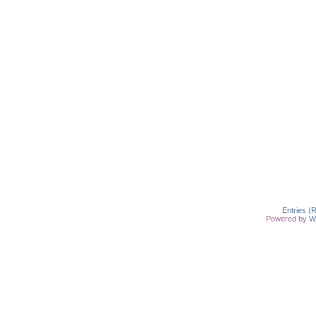
Entries (
Powered by
W