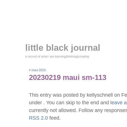
little black journal
a record of what i am learning|thinking|creating
«
maui 2023.
20230219 maui sm-113
This entry was posted by kellyschnell on F
under . You can skip to the end and
leave 
currently not allowed. Follow any responses
RSS 2.0
feed.