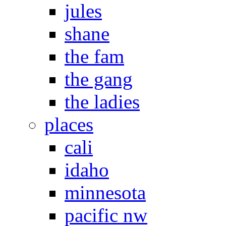
jules
shane
the fam
the gang
the ladies
places
cali
idaho
minnesota
pacific nw