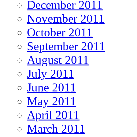
December 2011
November 2011
October 2011
September 2011
August 2011
July 2011
June 2011
May 2011
April 2011
March 2011