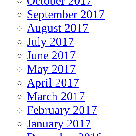
October 2017
September 2017
August 2017
July 2017
June 2017
May 2017
April 2017
March 2017
February 2017
January 2017