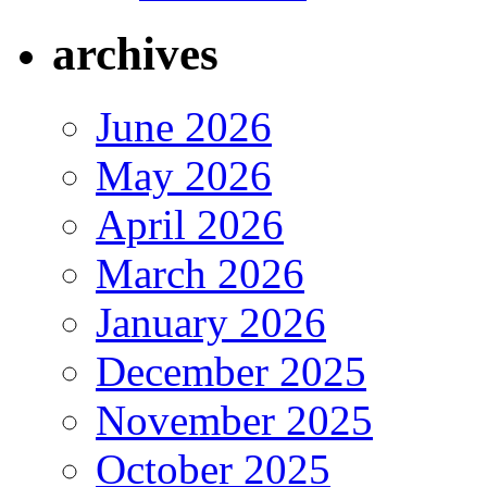
archives
June 2026
May 2026
April 2026
March 2026
January 2026
December 2025
November 2025
October 2025