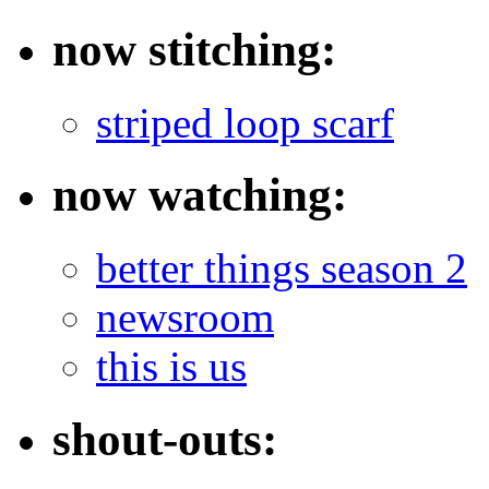
now stitching:
striped loop scarf
now watching:
better things season 2
newsroom
this is us
shout-outs: