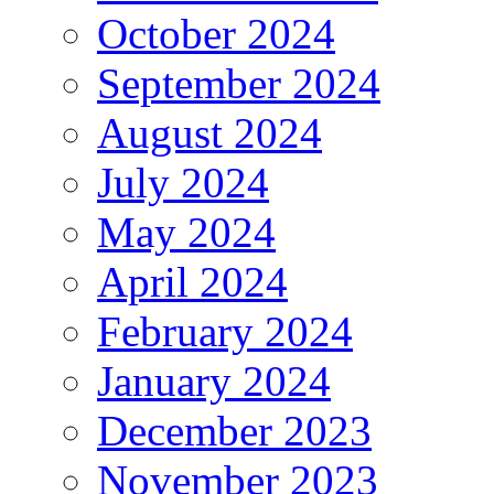
October 2024
September 2024
August 2024
July 2024
May 2024
April 2024
February 2024
January 2024
December 2023
November 2023