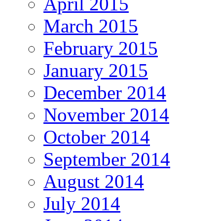
April 2015
March 2015
February 2015
January 2015
December 2014
November 2014
October 2014
September 2014
August 2014
July 2014