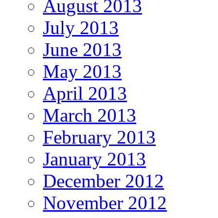
August 2013
July 2013
June 2013
May 2013
April 2013
March 2013
February 2013
January 2013
December 2012
November 2012