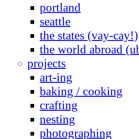
portland
seattle
the states (vay-cay!)
the world abroad (u
projects
art-ing
baking / cooking
crafting
nesting
photographing