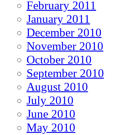
February 2011
January 2011
December 2010
November 2010
October 2010
September 2010
August 2010
July 2010
June 2010
May 2010