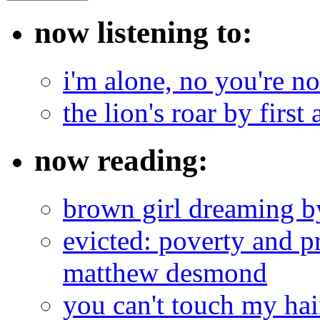
now listening to:
i'm alone, no you're n
the lion's roar by first 
now reading:
brown girl dreaming b
evicted: poverty and pr
matthew desmond
you can't touch my ha