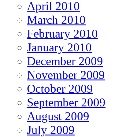
April 2010
March 2010
February 2010
January 2010
December 2009
November 2009
October 2009
September 2009
August 2009
July 2009