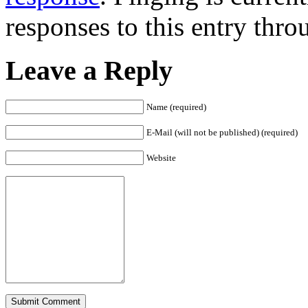
responses to this entry thr
Leave a Reply
Name (required)
E-Mail (will not be published) (required)
Website