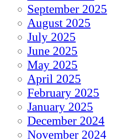
September 2025
August 2025
July 2025
June 2025
May 2025
April 2025
February 2025
January 2025
December 2024
November 2024