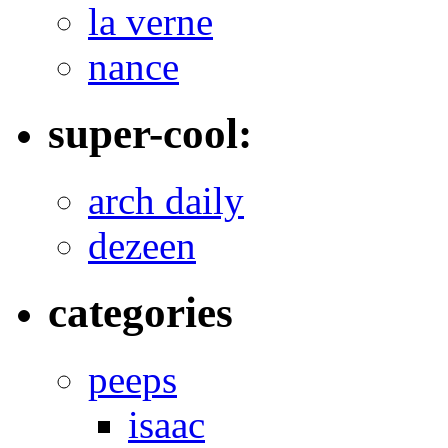
la verne
nance
super-cool:
arch daily
dezeen
categories
peeps
isaac