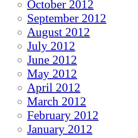
October 2012
September 2012
August 2012
July 2012
June 2012
May 2012
April 2012
March 2012
February 2012
January 2012