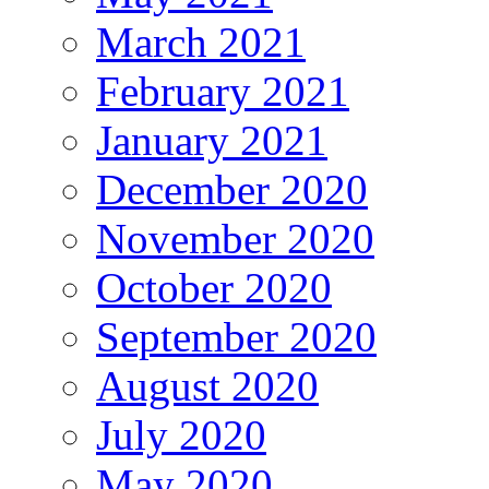
March 2021
February 2021
January 2021
December 2020
November 2020
October 2020
September 2020
August 2020
July 2020
May 2020