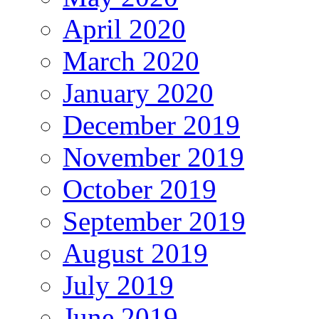
April 2020
March 2020
January 2020
December 2019
November 2019
October 2019
September 2019
August 2019
July 2019
June 2019