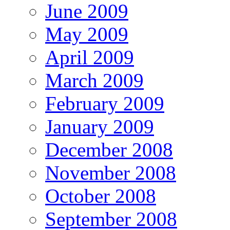
June 2009
May 2009
April 2009
March 2009
February 2009
January 2009
December 2008
November 2008
October 2008
September 2008