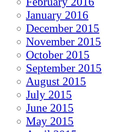
February 2016
January 2016
December 2015
November 2015
October 2015
September 2015
August 2015
July 2015
June 2015
May 2015