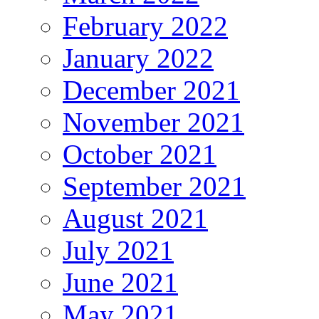
February 2022
January 2022
December 2021
November 2021
October 2021
September 2021
August 2021
July 2021
June 2021
May 2021