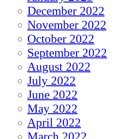
December 2022
November 2022
October 2022
September 2022
August 2022
July 2022
June 2022
May 2022
April 2022
March 2022