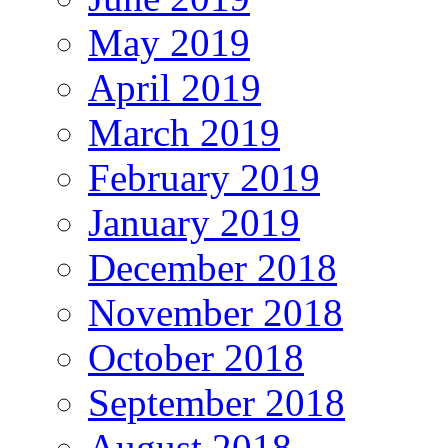
May 2019
April 2019
March 2019
February 2019
January 2019
December 2018
November 2018
October 2018
September 2018
August 2018