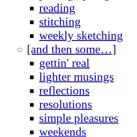
reading
stitching
weekly sketching
[and then some…]
gettin' real
lighter musings
reflections
resolutions
simple pleasures
weekends