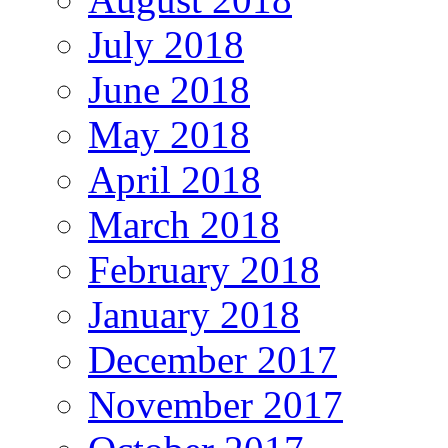
July 2018
June 2018
May 2018
April 2018
March 2018
February 2018
January 2018
December 2017
November 2017