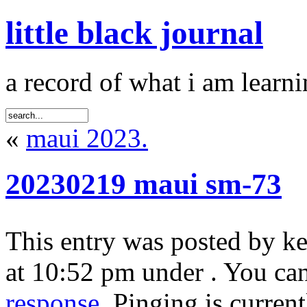
little black journal
a record of what i am learni
«
maui 2023.
20230219 maui sm-73
This entry was posted by k
at 10:52 pm under . You can
response
. Pinging is curren