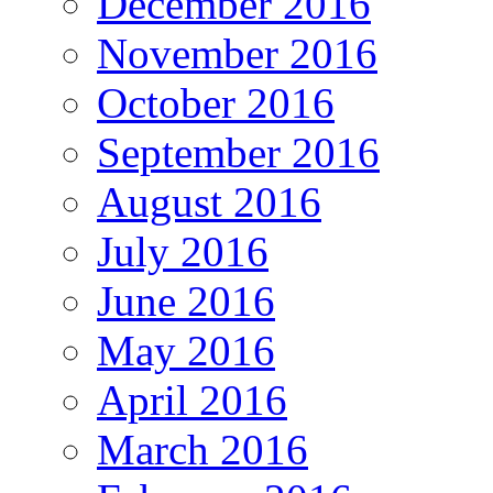
December 2016
November 2016
October 2016
September 2016
August 2016
July 2016
June 2016
May 2016
April 2016
March 2016