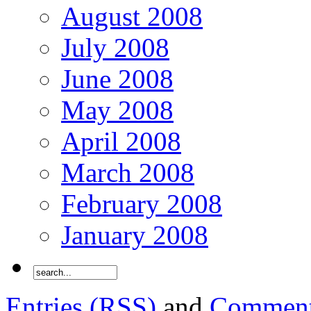
August 2008
July 2008
June 2008
May 2008
April 2008
March 2008
February 2008
January 2008
Entries (RSS)
and
Comment