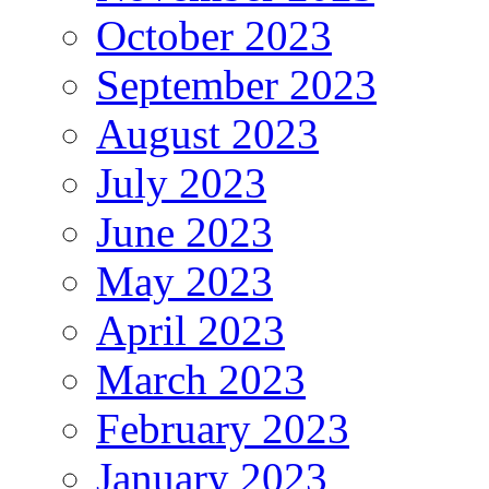
October 2023
September 2023
August 2023
July 2023
June 2023
May 2023
April 2023
March 2023
February 2023
January 2023