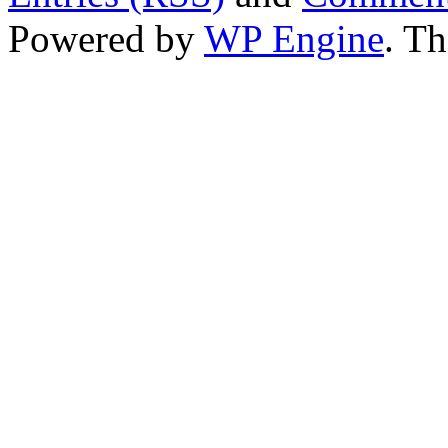
Powered by
WP Engine
. T