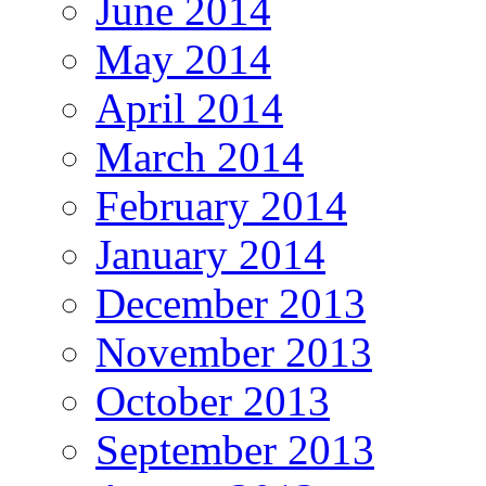
June 2014
May 2014
April 2014
March 2014
February 2014
January 2014
December 2013
November 2013
October 2013
September 2013