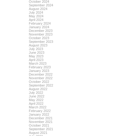
October 2024
September 2024
August 2024
July 2024
May 2024
April 2024
February 2024
January 2024
December 2023
November 2023
October 2023
September 2023
August 2023
July 2023
June 2023
May 2023
April 2023
March 2023
February 2023
January 2023
December 2022
November 2022
October 2022
September 2022
August 2022
July 2022
June 2022
May 2022
April 2022
March 2022
February 2022
January 2022
December 2021
November 2021
October 2021
September 2021
August 2021