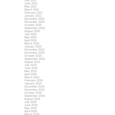
July 2021
June 2021
May 2021
March 2021
February 2021
January 2021
December 2020
November 2020
October 2020
September 2020
August 2020
July 2020
May 2020
April 2020
March 2020
January 2020
December 2019
November 2019
October 2019
September 2019
August 2019
July 2019
June 2019
May 2019
April 2019
March 2019
February 2019
January 2019
December 2018
November 2018
October 2018
September 2018
August 2018
July 2018
June 2018
May 2018
April 2018
March 2018