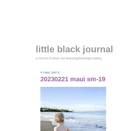
little black journal
a record of what i am learning|thinking|creating
«
maui, part ii.
20230221 maui sm-19