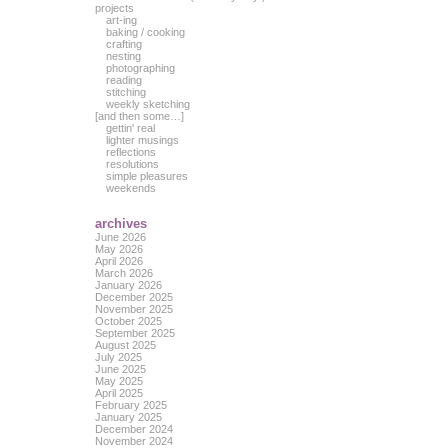
projects
art-ing
baking / cooking
crafting
nesting
photographing
reading
stitching
weekly sketching
[and then some…]
gettin' real
lighter musings
reflections
resolutions
simple pleasures
weekends
archives
June 2026
May 2026
April 2026
March 2026
January 2026
December 2025
November 2025
October 2025
September 2025
August 2025
July 2025
June 2025
May 2025
April 2025
February 2025
January 2025
December 2024
November 2024