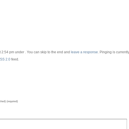
t 2:54 pm under . You can skip to the end and
leave a response
. Pinging is currentl
SS 2.0
feed.
shed) (required)