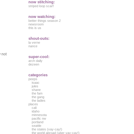
now stitching:
striped loop scarf
now watching:
better things season 2
newsroom
this is us
shout-outs:
la verne
nance
y not
super-cool:
arch daily
dezeen
categories
peeps
isaac
jules
shane
the fam
the gang
the ladies
places
cali
idaho
minnesota
pacific nw
portland
seattle
the states (vay-cay!)
the world abroad (uber vay-cay!)