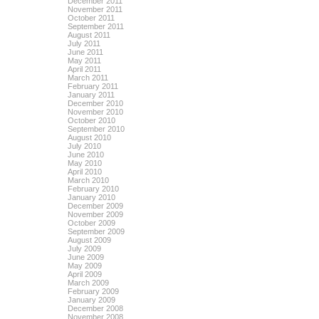
December 2011
November 2011
October 2011
September 2011
August 2011
July 2011
June 2011
May 2011
April 2011
March 2011
February 2011
January 2011
December 2010
November 2010
October 2010
September 2010
August 2010
July 2010
June 2010
May 2010
April 2010
March 2010
February 2010
January 2010
December 2009
November 2009
October 2009
September 2009
August 2009
July 2009
June 2009
May 2009
April 2009
March 2009
February 2009
January 2009
December 2008
November 2008