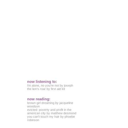
now listening to:
i'm alone, no you're not by joseph
the lion's roar by first aid kit
now reading:
brown girl dreaming by jacqueline
woodson
evicted: poverty and profit in the
american city by matthew desmond
you can't touch my hair by phoebe
robinson