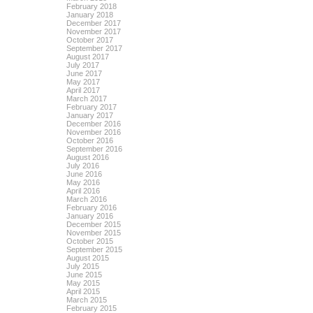
February 2018
January 2018
December 2017
November 2017
October 2017
September 2017
August 2017
July 2017
June 2017
May 2017
April 2017
March 2017
February 2017
January 2017
December 2016
November 2016
October 2016
September 2016
August 2016
July 2016
June 2016
May 2016
April 2016
March 2016
February 2016
January 2016
December 2015
November 2015
October 2015
September 2015
August 2015
July 2015
June 2015
May 2015
April 2015
March 2015
February 2015