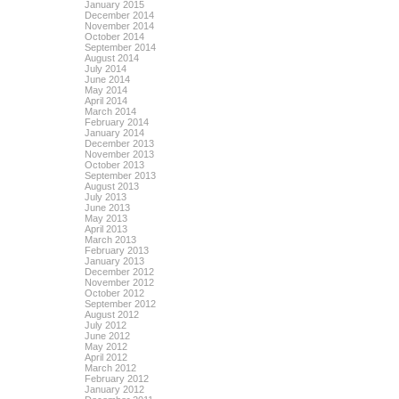
January 2015
December 2014
November 2014
October 2014
September 2014
August 2014
July 2014
June 2014
May 2014
April 2014
March 2014
February 2014
January 2014
December 2013
November 2013
October 2013
September 2013
August 2013
July 2013
June 2013
May 2013
April 2013
March 2013
February 2013
January 2013
December 2012
November 2012
October 2012
September 2012
August 2012
July 2012
June 2012
May 2012
April 2012
March 2012
February 2012
January 2012