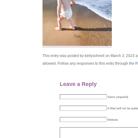
This entry was posted by kellyschnell on March 3, 2023 a
allowed. Follow any responses to this entry through the
R
Leave a Reply
Name (required)
E-Mail (will not be publi
Website