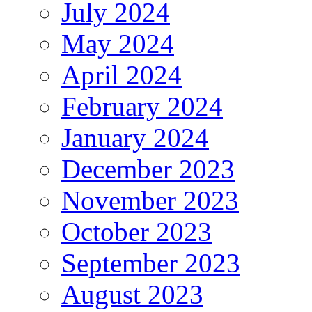
July 2024
May 2024
April 2024
February 2024
January 2024
December 2023
November 2023
October 2023
September 2023
August 2023