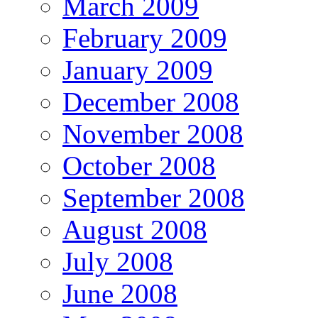
March 2009
February 2009
January 2009
December 2008
November 2008
October 2008
September 2008
August 2008
July 2008
June 2008