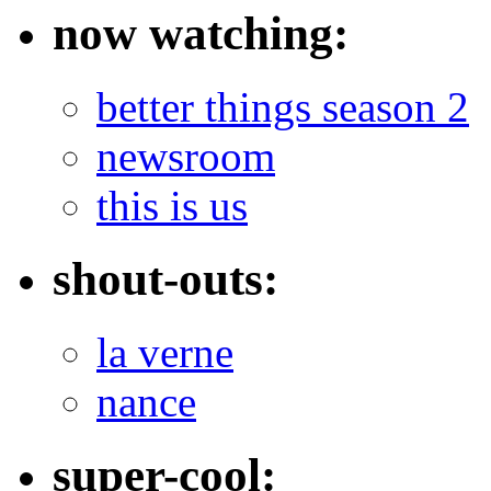
now watching:
better things season 2
newsroom
this is us
shout-outs:
la verne
nance
super-cool: