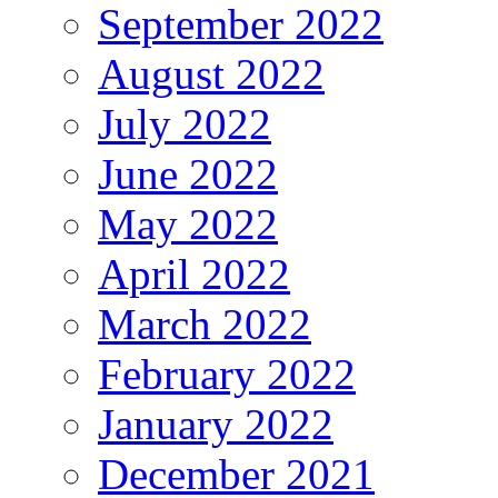
September 2022
August 2022
July 2022
June 2022
May 2022
April 2022
March 2022
February 2022
January 2022
December 2021