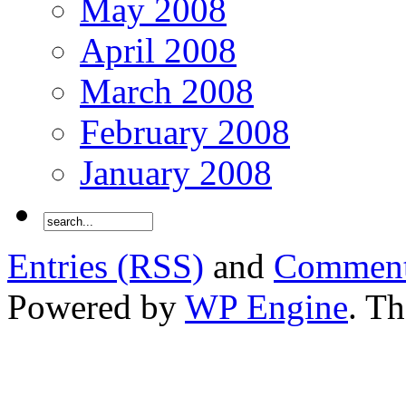
May 2008
April 2008
March 2008
February 2008
January 2008
Entries (RSS)
and
Comment
Powered by
WP Engine
. T