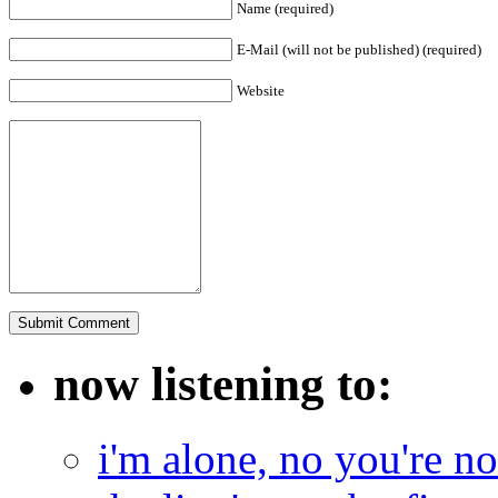
Name (required)
E-Mail (will not be published) (required)
Website
now listening to:
i'm alone, no you're n