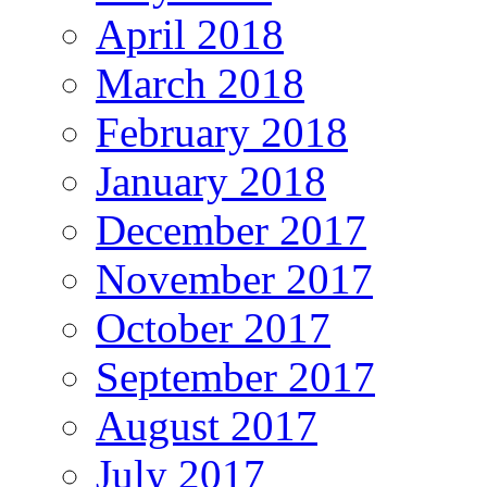
April 2018
March 2018
February 2018
January 2018
December 2017
November 2017
October 2017
September 2017
August 2017
July 2017