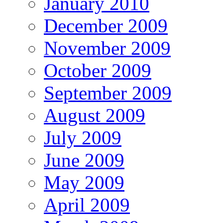
January 2010
December 2009
November 2009
October 2009
September 2009
August 2009
July 2009
June 2009
May 2009
April 2009