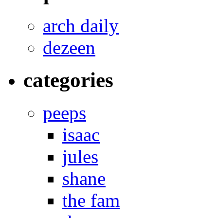
arch daily
dezeen
categories
peeps
isaac
jules
shane
the fam