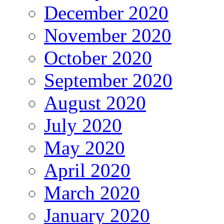
December 2020
November 2020
October 2020
September 2020
August 2020
July 2020
May 2020
April 2020
March 2020
January 2020