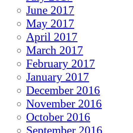
June 2017
May 2017
April 2017
March 2017
February 2017
January 2017
December 2016
November 2016
October 2016
September 2016