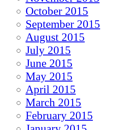
October 2015
September 2015
August 2015
July 2015
June 2015
May 2015
April 2015
March 2015
February 2015
January 2015