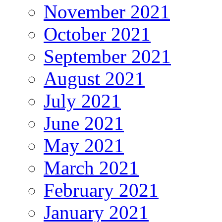
November 2021
October 2021
September 2021
August 2021
July 2021
June 2021
May 2021
March 2021
February 2021
January 2021