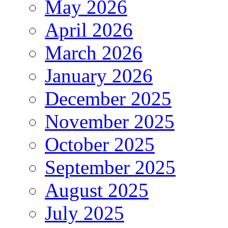
May 2026
April 2026
March 2026
January 2026
December 2025
November 2025
October 2025
September 2025
August 2025
July 2025