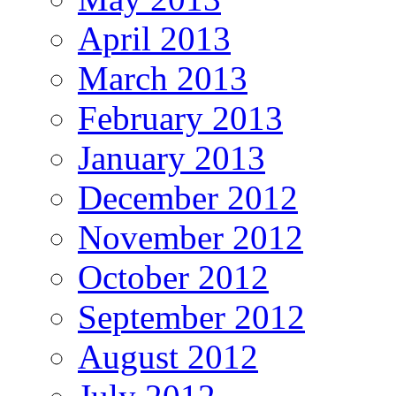
April 2013
March 2013
February 2013
January 2013
December 2012
November 2012
October 2012
September 2012
August 2012