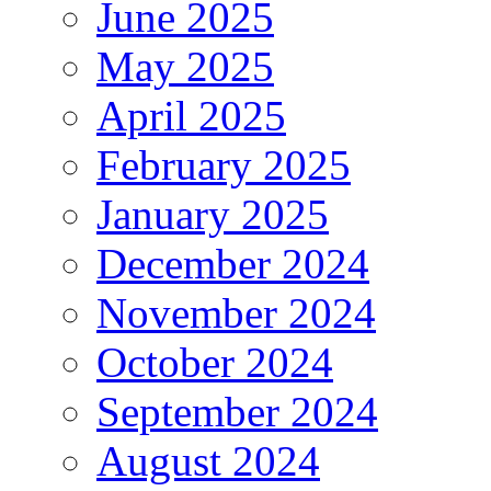
June 2025
May 2025
April 2025
February 2025
January 2025
December 2024
November 2024
October 2024
September 2024
August 2024