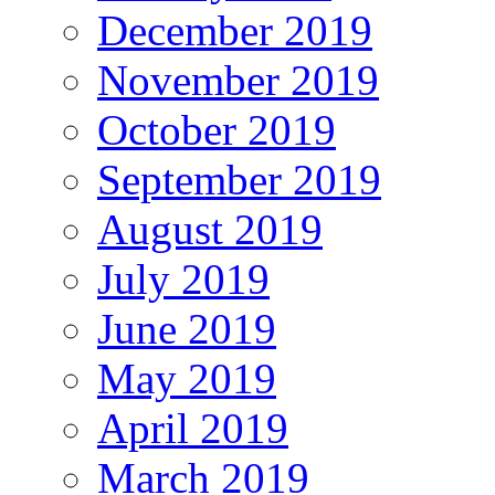
December 2019
November 2019
October 2019
September 2019
August 2019
July 2019
June 2019
May 2019
April 2019
March 2019