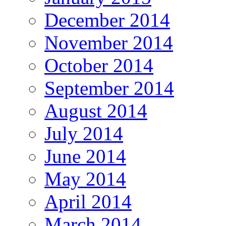
December 2014
November 2014
October 2014
September 2014
August 2014
July 2014
June 2014
May 2014
April 2014
March 2014