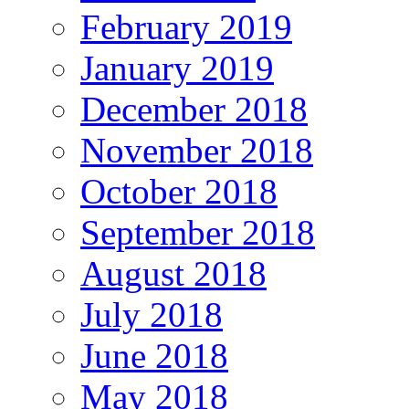
February 2019
January 2019
December 2018
November 2018
October 2018
September 2018
August 2018
July 2018
June 2018
May 2018