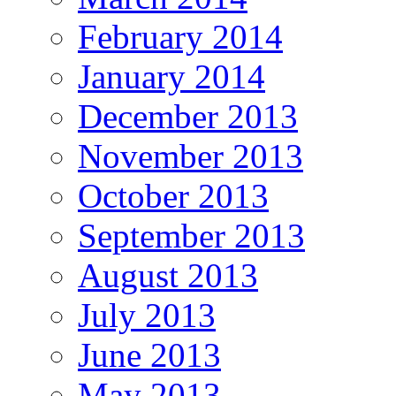
February 2014
January 2014
December 2013
November 2013
October 2013
September 2013
August 2013
July 2013
June 2013
May 2013