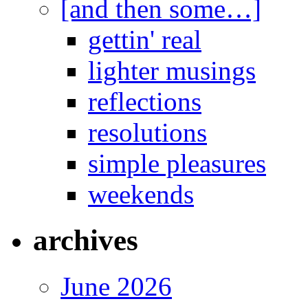
[and then some…]
gettin' real
lighter musings
reflections
resolutions
simple pleasures
weekends
archives
June 2026