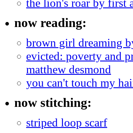
the lion's roar by first 
now reading:
brown girl dreaming b
evicted: poverty and pr
matthew desmond
you can't touch my ha
now stitching:
striped loop scarf