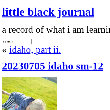
little black journal
a record of what i am learni
«
idaho, part ii.
20230705 idaho sm-12