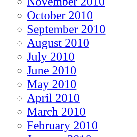
November 2010
October 2010
September 2010
August 2010
July 2010
June 2010
May 2010
April 2010
March 2010
February 2010