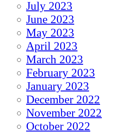
July 2023
June 2023
May 2023
April 2023
March 2023
February 2023
January 2023
December 2022
November 2022
October 2022