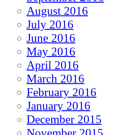
August 2016
July 2016
June 2016
May 2016
April 2016
March 2016
February 2016
January 2016
December 2015
November 2015