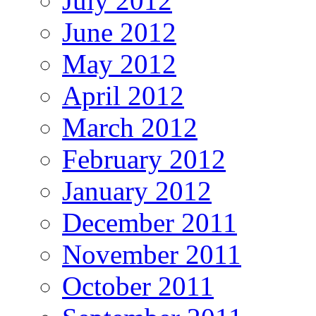
July 2012
June 2012
May 2012
April 2012
March 2012
February 2012
January 2012
December 2011
November 2011
October 2011