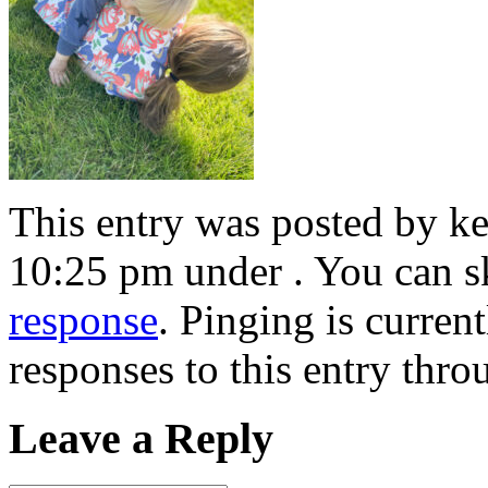
This entry was posted by ke
10:25 pm under . You can s
response
. Pinging is curren
responses to this entry thr
Leave a Reply