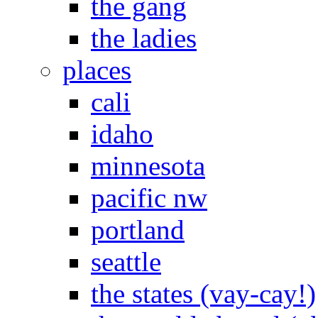
the gang
the ladies
places
cali
idaho
minnesota
pacific nw
portland
seattle
the states (vay-cay!)