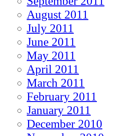
September 2011
August 2011
July 2011
June 2011
May 2011
April 2011
March 2011
February 2011
January 2011
December 2010