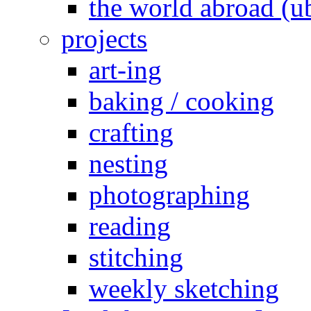
the world abroad (u
projects
art-ing
baking / cooking
crafting
nesting
photographing
reading
stitching
weekly sketching