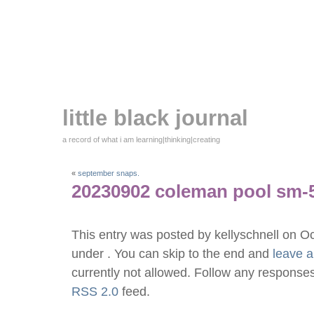
little black journal
a record of what i am learning|thinking|creating
«
september snaps.
20230902 coleman pool sm-
This entry was posted by kellyschnell on O
under . You can skip to the end and
leave 
currently not allowed. Follow any responses
RSS 2.0
feed.