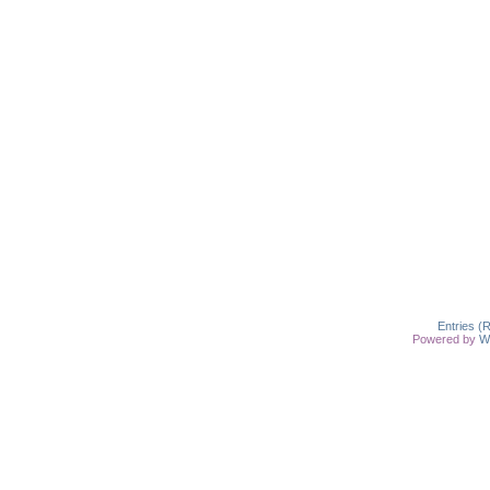
Entries (
Powered by
W