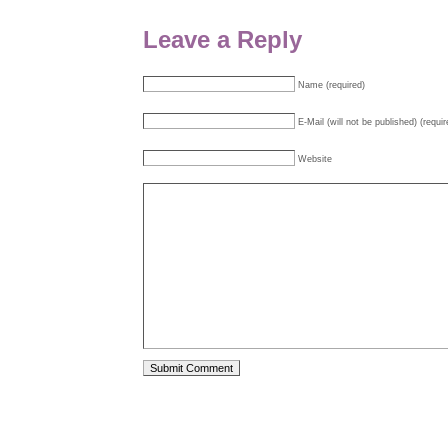
Leave a Reply
Name (required)
E-Mail (will not be published) (requir
Website