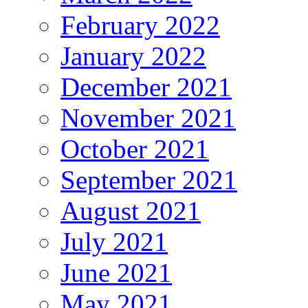
February 2022
January 2022
December 2021
November 2021
October 2021
September 2021
August 2021
July 2021
June 2021
May 2021