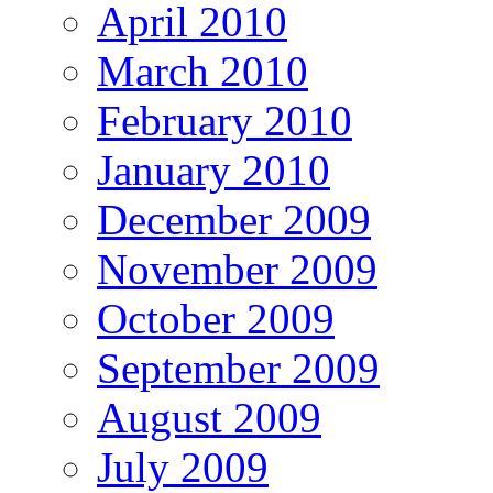
April 2010
March 2010
February 2010
January 2010
December 2009
November 2009
October 2009
September 2009
August 2009
July 2009