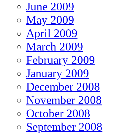
June 2009
May 2009
April 2009
March 2009
February 2009
January 2009
December 2008
November 2008
October 2008
September 2008