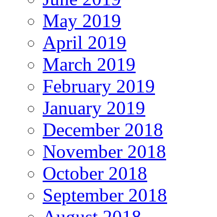
May 2019
April 2019
March 2019
February 2019
January 2019
December 2018
November 2018
October 2018
September 2018
August 2018