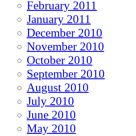
February 2011
January 2011
December 2010
November 2010
October 2010
September 2010
August 2010
July 2010
June 2010
May 2010