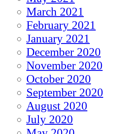
March 2021
February 2021
January 2021
December 2020
November 2020
October 2020
September 2020
August 2020
July 2020
May 2020