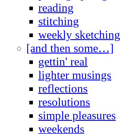
reading
stitching
weekly sketching
[and then some…]
gettin' real
lighter musings
reflections
resolutions
simple pleasures
weekends