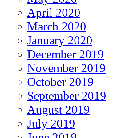
April 2020
March 2020
January 2020
December 2019
November 2019
October 2019
September 2019
August 2019
July 2019
June 2019