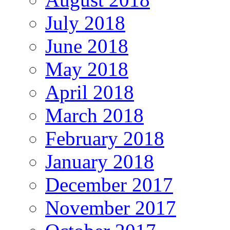
July 2018
June 2018
May 2018
April 2018
March 2018
February 2018
January 2018
December 2017
November 2017