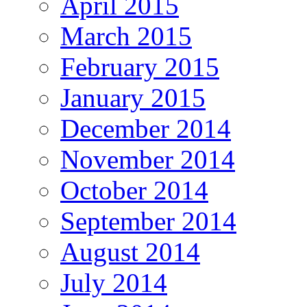
April 2015
March 2015
February 2015
January 2015
December 2014
November 2014
October 2014
September 2014
August 2014
July 2014