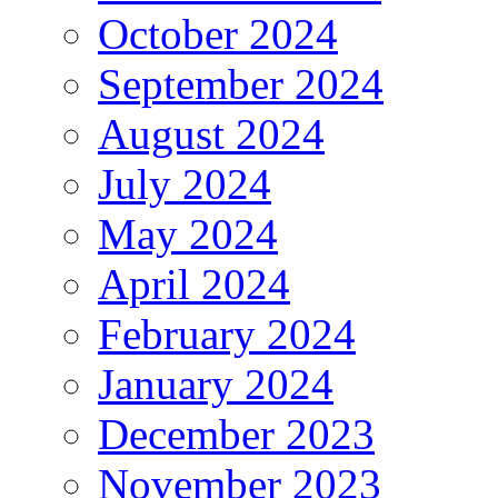
October 2024
September 2024
August 2024
July 2024
May 2024
April 2024
February 2024
January 2024
December 2023
November 2023