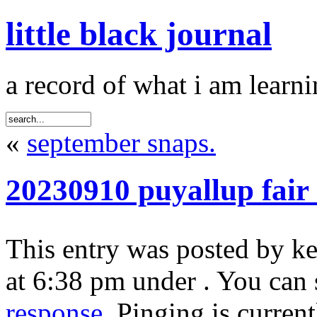
little black journal
a record of what i am learni
«
september snaps.
20230910 puyallup fair
This entry was posted by k
at 6:38 pm under . You can 
response
. Pinging is curren