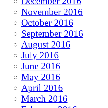
December 2016
November 2016
October 2016
September 2016
August 2016
July 2016
June 2016
May 2016
April 2016
March 2016