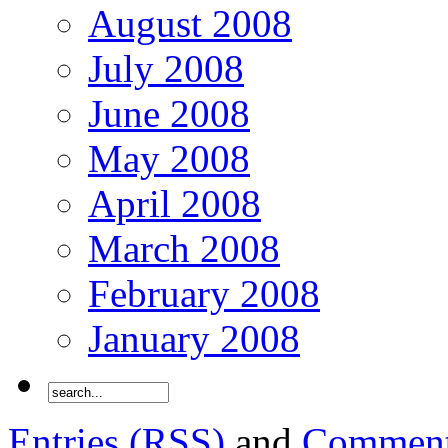
August 2008
July 2008
June 2008
May 2008
April 2008
March 2008
February 2008
January 2008
Entries (RSS)
and
Comment