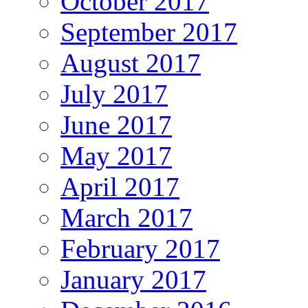
October 2017
September 2017
August 2017
July 2017
June 2017
May 2017
April 2017
March 2017
February 2017
January 2017