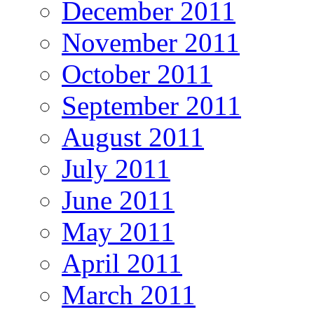
December 2011
November 2011
October 2011
September 2011
August 2011
July 2011
June 2011
May 2011
April 2011
March 2011