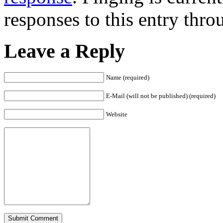
responses to this entry thr
Leave a Reply
Name (required)
E-Mail (will not be published) (required)
Website