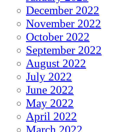
December 2022
November 2022
October 2022
September 2022
August 2022
July 2022
June 2022
May 2022
April 2022
March 2022