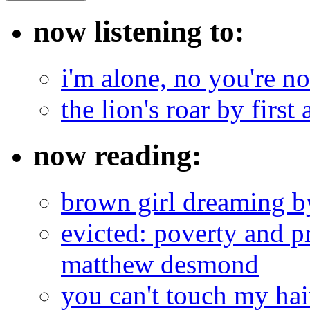
now listening to:
i'm alone, no you're n
the lion's roar by first 
now reading:
brown girl dreaming b
evicted: poverty and pr
matthew desmond
you can't touch my ha