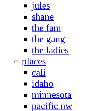
jules
shane
the fam
the gang
the ladies
places
cali
idaho
minnesota
pacific nw