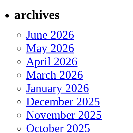
archives
June 2026
May 2026
April 2026
March 2026
January 2026
December 2025
November 2025
October 2025