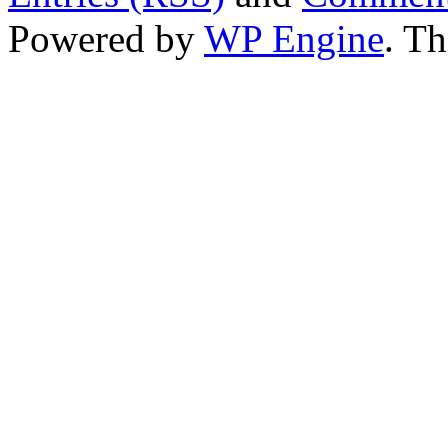
Powered by
WP Engine
. T