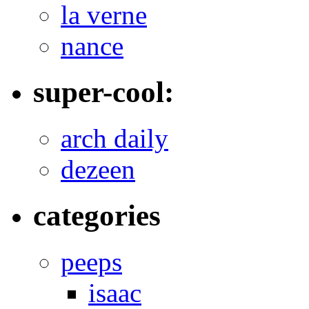
la verne
nance
super-cool:
arch daily
dezeen
categories
peeps
isaac