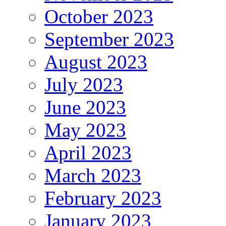
October 2023
September 2023
August 2023
July 2023
June 2023
May 2023
April 2023
March 2023
February 2023
January 2023