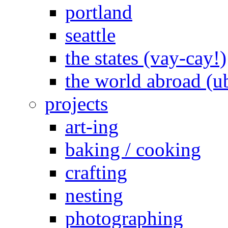
portland
seattle
the states (vay-cay!)
the world abroad (u
projects
art-ing
baking / cooking
crafting
nesting
photographing