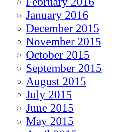
February 2016
January 2016
December 2015
November 2015
October 2015
September 2015
August 2015
July 2015
June 2015
May 2015