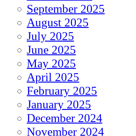
September 2025
August 2025
July 2025
June 2025
May 2025
April 2025
February 2025
January 2025
December 2024
November 2024