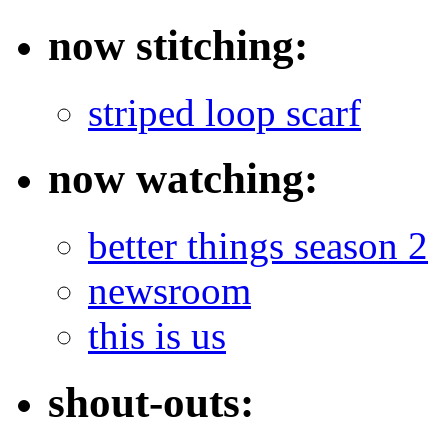
now stitching:
striped loop scarf
now watching:
better things season 2
newsroom
this is us
shout-outs: