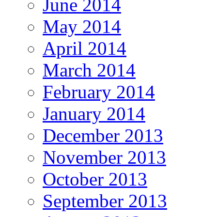
June 2014
May 2014
April 2014
March 2014
February 2014
January 2014
December 2013
November 2013
October 2013
September 2013