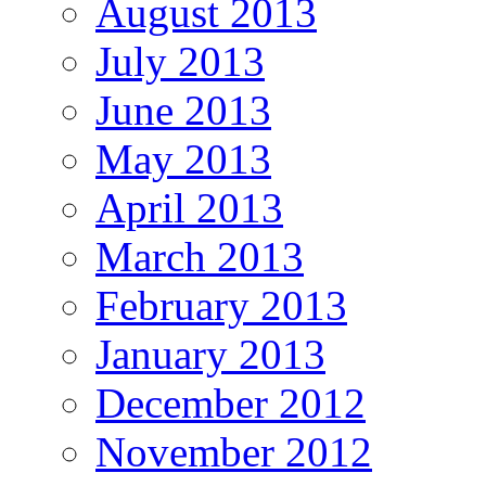
August 2013
July 2013
June 2013
May 2013
April 2013
March 2013
February 2013
January 2013
December 2012
November 2012