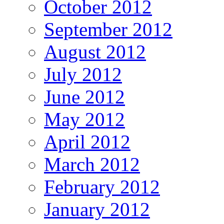
October 2012
September 2012
August 2012
July 2012
June 2012
May 2012
April 2012
March 2012
February 2012
January 2012