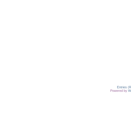
Entries (
Powered by
W