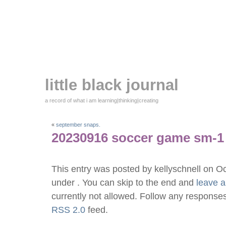
little black journal
a record of what i am learning|thinking|creating
«
september snaps.
20230916 soccer game sm-1
This entry was posted by kellyschnell on O
under . You can skip to the end and
leave 
currently not allowed. Follow any responses
RSS 2.0
feed.