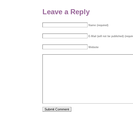
Leave a Reply
Name (required)
E-Mail (will not be published) (requir
Website