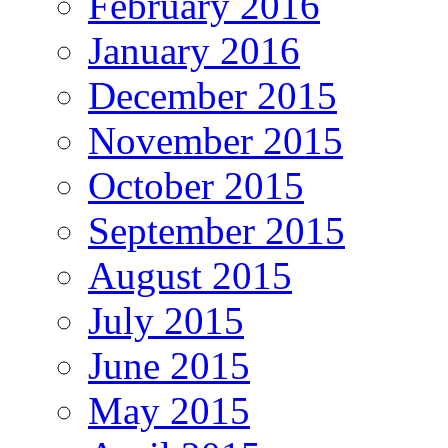
February 2016
January 2016
December 2015
November 2015
October 2015
September 2015
August 2015
July 2015
June 2015
May 2015