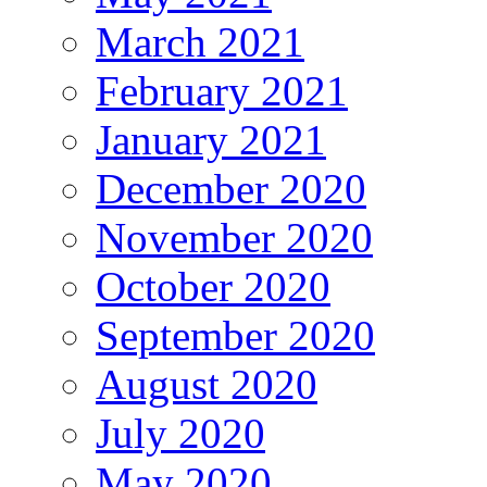
March 2021
February 2021
January 2021
December 2020
November 2020
October 2020
September 2020
August 2020
July 2020
May 2020