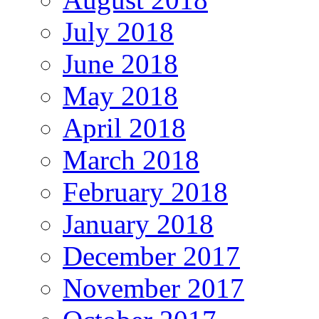
July 2018
June 2018
May 2018
April 2018
March 2018
February 2018
January 2018
December 2017
November 2017