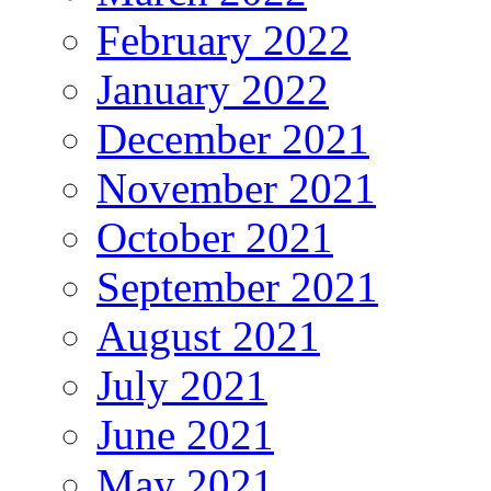
February 2022
January 2022
December 2021
November 2021
October 2021
September 2021
August 2021
July 2021
June 2021
May 2021