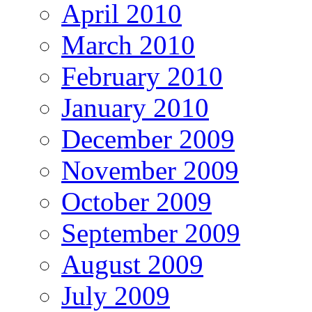
April 2010
March 2010
February 2010
January 2010
December 2009
November 2009
October 2009
September 2009
August 2009
July 2009