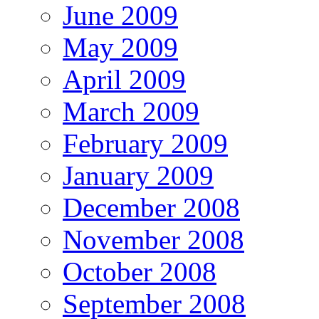
June 2009
May 2009
April 2009
March 2009
February 2009
January 2009
December 2008
November 2008
October 2008
September 2008