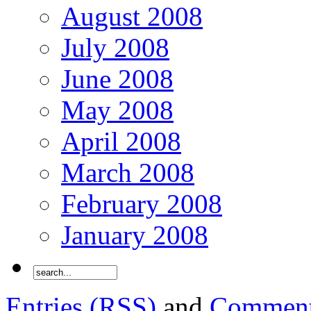
August 2008
July 2008
June 2008
May 2008
April 2008
March 2008
February 2008
January 2008
Entries (RSS)
and
Comment