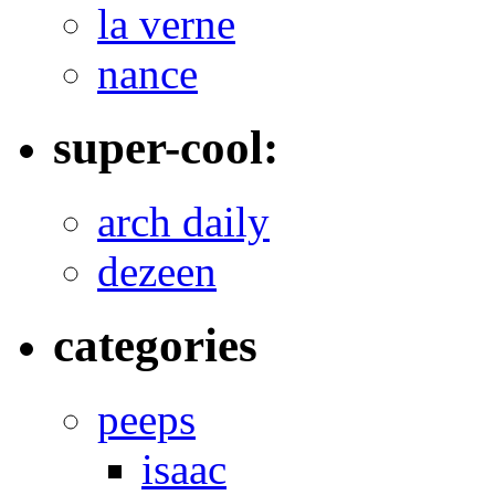
la verne
nance
super-cool:
arch daily
dezeen
categories
peeps
isaac