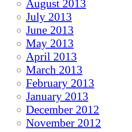
August 2013
July 2013
June 2013
May 2013
April 2013
March 2013
February 2013
January 2013
December 2012
November 2012