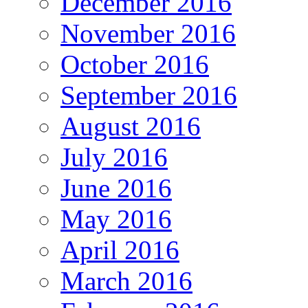
December 2016
November 2016
October 2016
September 2016
August 2016
July 2016
June 2016
May 2016
April 2016
March 2016