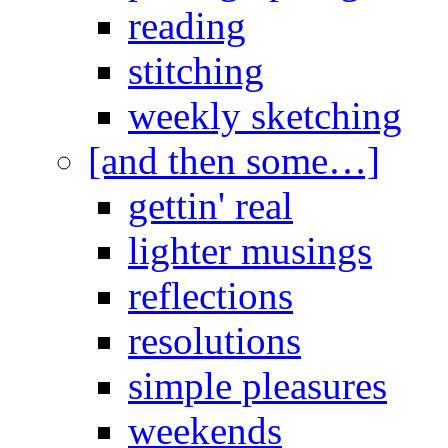
reading
stitching
weekly sketching
[and then some…]
gettin' real
lighter musings
reflections
resolutions
simple pleasures
weekends