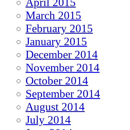
April 2015
March 2015
February 2015
January 2015
December 2014
November 2014
October 2014
September 2014
August 2014
July 2014