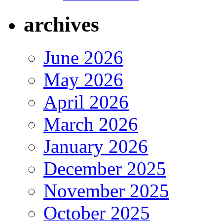
archives
June 2026
May 2026
April 2026
March 2026
January 2026
December 2025
November 2025
October 2025