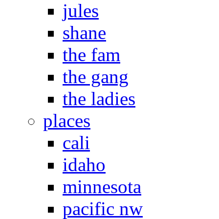
jules
shane
the fam
the gang
the ladies
places
cali
idaho
minnesota
pacific nw