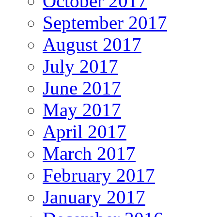
October 2017
September 2017
August 2017
July 2017
June 2017
May 2017
April 2017
March 2017
February 2017
January 2017