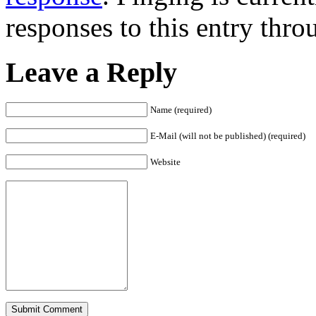
responses to this entry thr
Leave a Reply
Name (required)
E-Mail (will not be published) (required)
Website