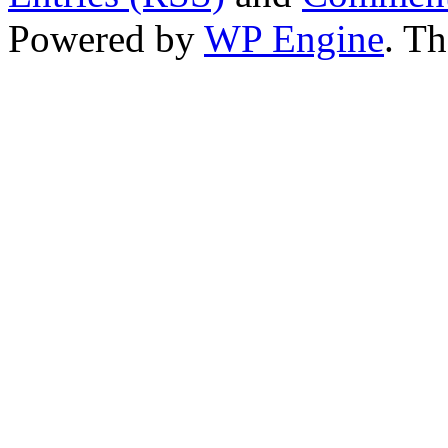
Powered by
WP Engine
. T