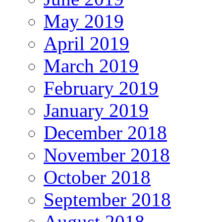
May 2019
April 2019
March 2019
February 2019
January 2019
December 2018
November 2018
October 2018
September 2018
August 2018