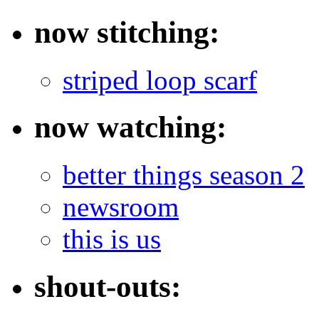
now stitching:
striped loop scarf
now watching:
better things season 2
newsroom
this is us
shout-outs: