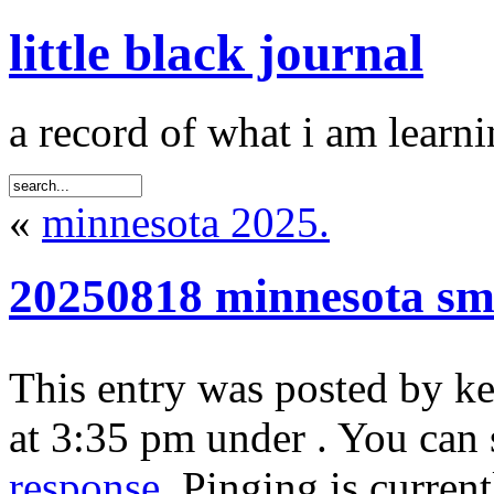
little black journal
a record of what i am learni
«
minnesota 2025.
20250818 minnesota sm
This entry was posted by k
at 3:35 pm under . You can 
response
. Pinging is curren