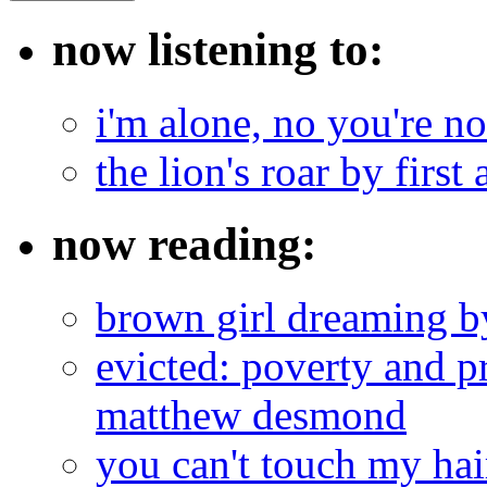
now listening to:
i'm alone, no you're n
the lion's roar by first 
now reading:
brown girl dreaming b
evicted: poverty and pr
matthew desmond
you can't touch my ha