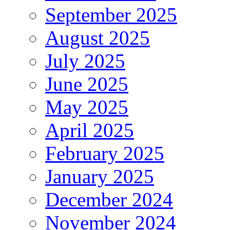
September 2025
August 2025
July 2025
June 2025
May 2025
April 2025
February 2025
January 2025
December 2024
November 2024