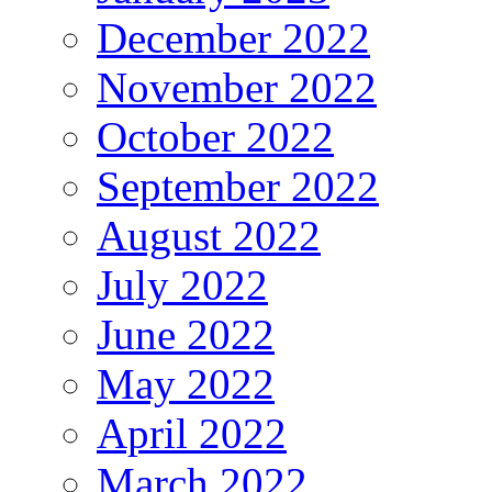
December 2022
November 2022
October 2022
September 2022
August 2022
July 2022
June 2022
May 2022
April 2022
March 2022