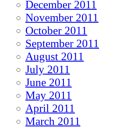
December 2011
November 2011
October 2011
September 2011
August 2011
July 2011
June 2011
May 2011
April 2011
March 2011