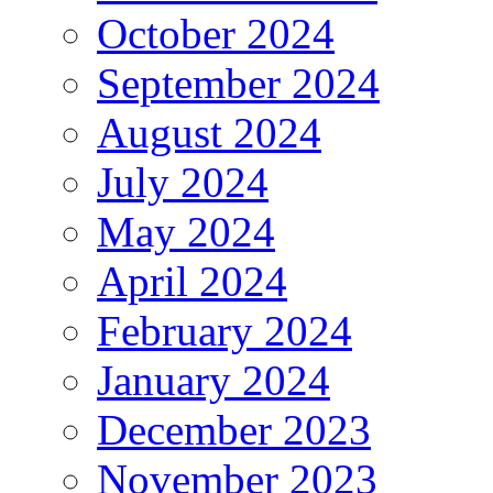
October 2024
September 2024
August 2024
July 2024
May 2024
April 2024
February 2024
January 2024
December 2023
November 2023