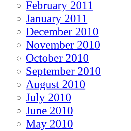
February 2011
January 2011
December 2010
November 2010
October 2010
September 2010
August 2010
July 2010
June 2010
May 2010