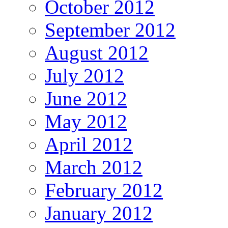
October 2012
September 2012
August 2012
July 2012
June 2012
May 2012
April 2012
March 2012
February 2012
January 2012