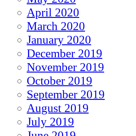
April 2020
March 2020
January 2020
December 2019
November 2019
October 2019
September 2019
August 2019
July 2019
June 2019