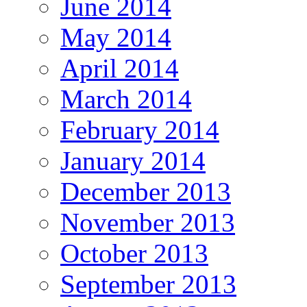
June 2014
May 2014
April 2014
March 2014
February 2014
January 2014
December 2013
November 2013
October 2013
September 2013