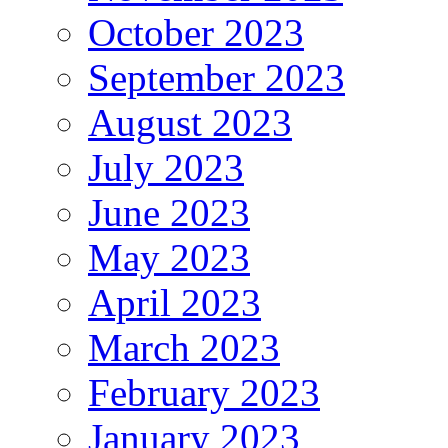
October 2023
September 2023
August 2023
July 2023
June 2023
May 2023
April 2023
March 2023
February 2023
January 2023