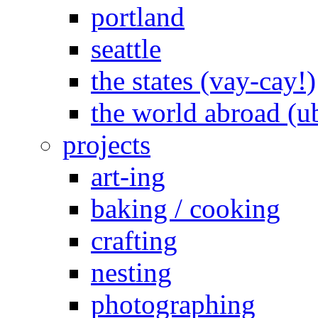
portland
seattle
the states (vay-cay!)
the world abroad (u
projects
art-ing
baking / cooking
crafting
nesting
photographing