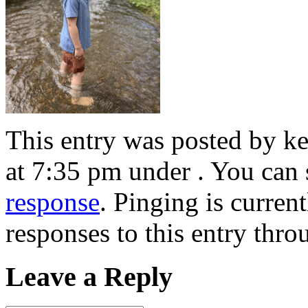
This entry was posted by k
at 7:35 pm under . You can 
response
. Pinging is curren
responses to this entry thr
Leave a Reply