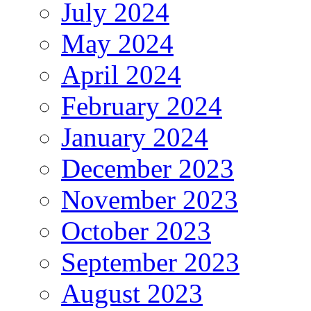
July 2024
May 2024
April 2024
February 2024
January 2024
December 2023
November 2023
October 2023
September 2023
August 2023