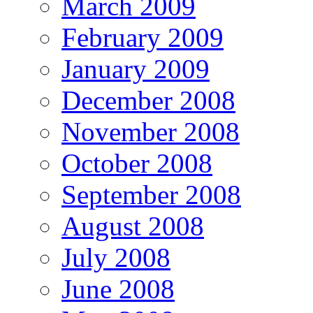
March 2009
February 2009
January 2009
December 2008
November 2008
October 2008
September 2008
August 2008
July 2008
June 2008