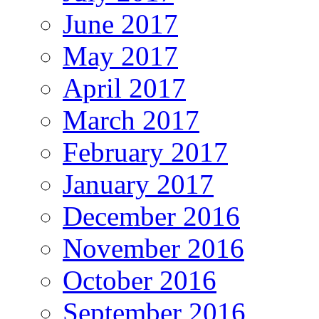
June 2017
May 2017
April 2017
March 2017
February 2017
January 2017
December 2016
November 2016
October 2016
September 2016