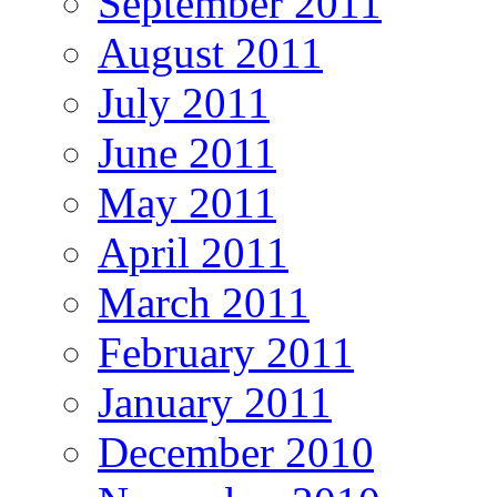
September 2011
August 2011
July 2011
June 2011
May 2011
April 2011
March 2011
February 2011
January 2011
December 2010