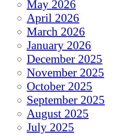
May 2026
April 2026
March 2026
January 2026
December 2025
November 2025
October 2025
September 2025
August 2025
July 2025