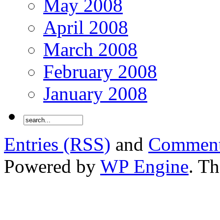
May 2008
April 2008
March 2008
February 2008
January 2008
Entries (RSS)
and
Comment
Powered by
WP Engine
. T