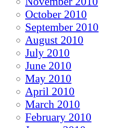
November 2010
October 2010
September 2010
August 2010
July 2010
June 2010
May 2010
April 2010
March 2010
February 2010