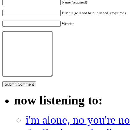
Name (required)
E-Mail (will not be published) (required)
Website
now listening to:
i'm alone, no you're n