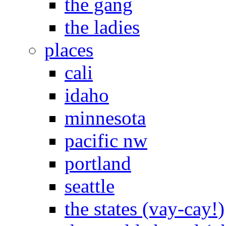
the gang
the ladies
places
cali
idaho
minnesota
pacific nw
portland
seattle
the states (vay-cay!)