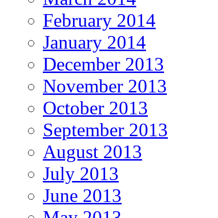
February 2014
January 2014
December 2013
November 2013
October 2013
September 2013
August 2013
July 2013
June 2013
May 2013