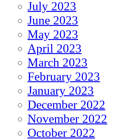
July 2023
June 2023
May 2023
April 2023
March 2023
February 2023
January 2023
December 2022
November 2022
October 2022