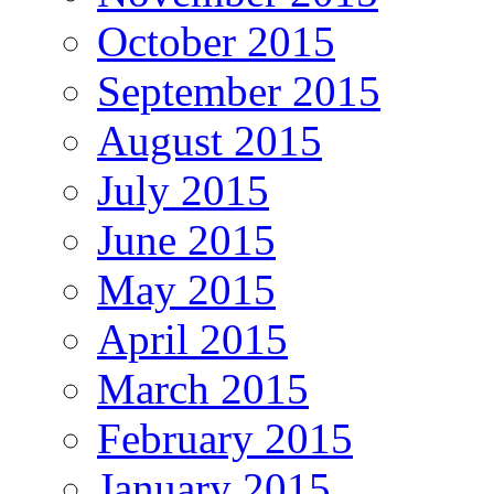
October 2015
September 2015
August 2015
July 2015
June 2015
May 2015
April 2015
March 2015
February 2015
January 2015