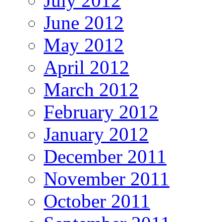
July 2012
June 2012
May 2012
April 2012
March 2012
February 2012
January 2012
December 2011
November 2011
October 2011