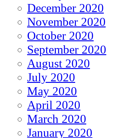
December 2020
November 2020
October 2020
September 2020
August 2020
July 2020
May 2020
April 2020
March 2020
January 2020