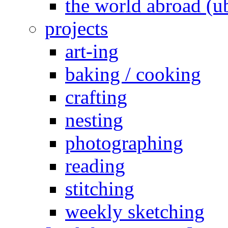
the world abroad (u
projects
art-ing
baking / cooking
crafting
nesting
photographing
reading
stitching
weekly sketching