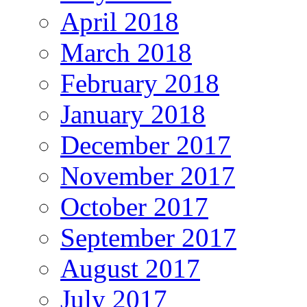
April 2018
March 2018
February 2018
January 2018
December 2017
November 2017
October 2017
September 2017
August 2017
July 2017