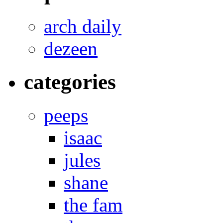
arch daily
dezeen
categories
peeps
isaac
jules
shane
the fam