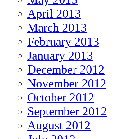
April 2013
March 2013
February 2013
January 2013
December 2012
November 2012
October 2012
September 2012
August 2012