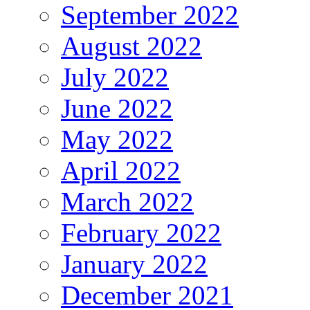
September 2022
August 2022
July 2022
June 2022
May 2022
April 2022
March 2022
February 2022
January 2022
December 2021