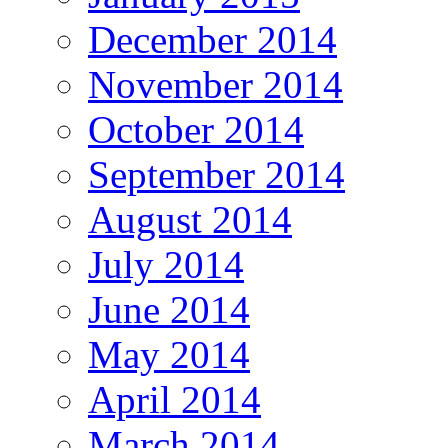
December 2014
November 2014
October 2014
September 2014
August 2014
July 2014
June 2014
May 2014
April 2014
March 2014