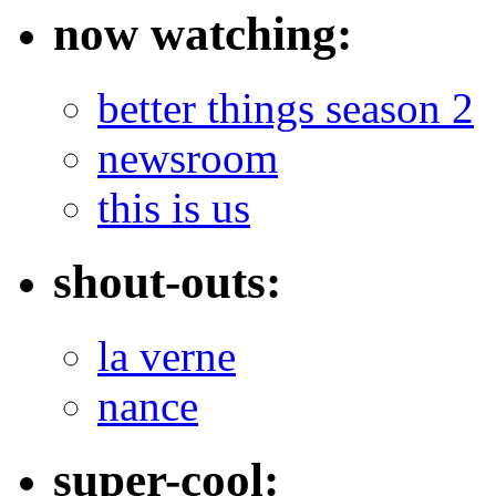
now watching:
better things season 2
newsroom
this is us
shout-outs:
la verne
nance
super-cool: