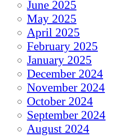
June 2025
May 2025
April 2025
February 2025
January 2025
December 2024
November 2024
October 2024
September 2024
August 2024