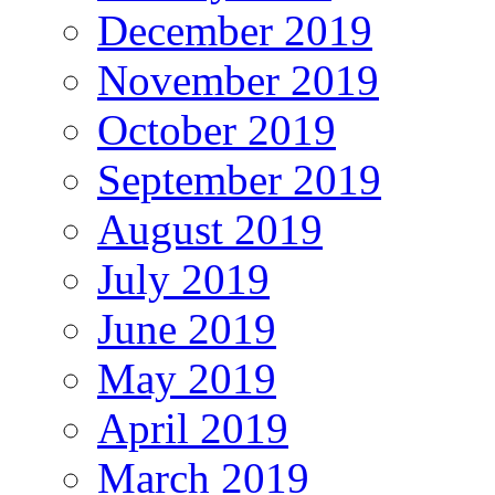
December 2019
November 2019
October 2019
September 2019
August 2019
July 2019
June 2019
May 2019
April 2019
March 2019