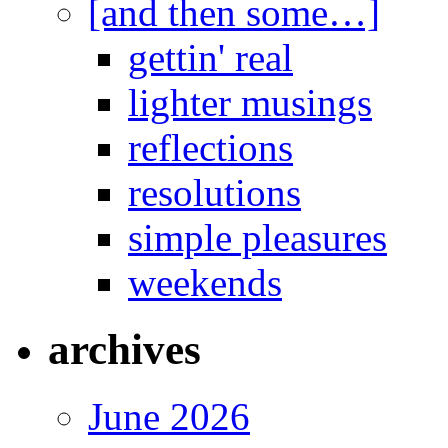
[and then some…]
gettin' real
lighter musings
reflections
resolutions
simple pleasures
weekends
archives
June 2026