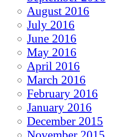
August 2016
July 2016
June 2016
May 2016
April 2016
March 2016
February 2016
January 2016
December 2015
November 2015