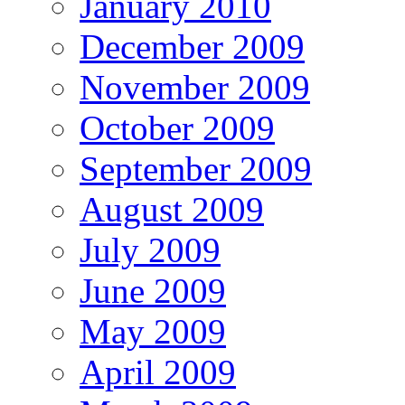
January 2010
December 2009
November 2009
October 2009
September 2009
August 2009
July 2009
June 2009
May 2009
April 2009