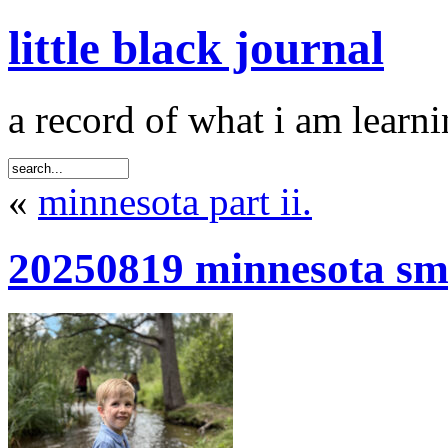
little black journal
a record of what i am learni
«
minnesota part ii.
20250819 minnesota sm