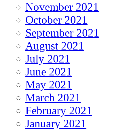
November 2021
October 2021
September 2021
August 2021
July 2021
June 2021
May 2021
March 2021
February 2021
January 2021