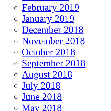
February 2019
January 2019
December 2018
November 2018
October 2018
September 2018
August 2018
July 2018
June 2018
May 2018