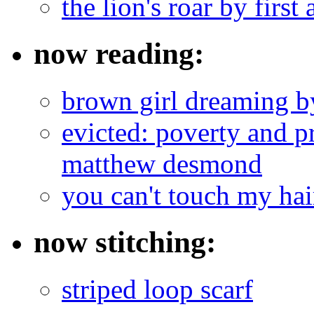
the lion's roar by first 
now reading:
brown girl dreaming b
evicted: poverty and pr
matthew desmond
you can't touch my ha
now stitching:
striped loop scarf