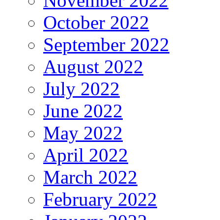
November 2022
October 2022
September 2022
August 2022
July 2022
June 2022
May 2022
April 2022
March 2022
February 2022