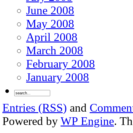
June 2008
May 2008
April 2008
March 2008
February 2008
January 2008
Entries (RSS)
and
Comment
Powered by
WP Engine
. T