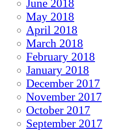
June 2018
May 2018
April 2018
March 2018
February 2018
January 2018
December 2017
November 2017
October 2017
September 2017