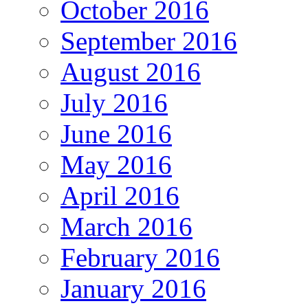
October 2016
September 2016
August 2016
July 2016
June 2016
May 2016
April 2016
March 2016
February 2016
January 2016