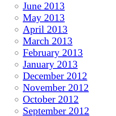
June 2013
May 2013
April 2013
March 2013
February 2013
January 2013
December 2012
November 2012
October 2012
September 2012