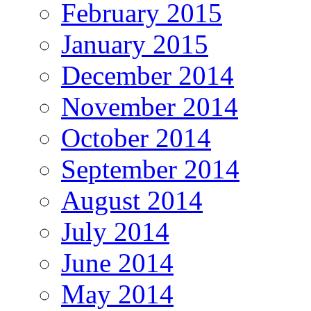
February 2015
January 2015
December 2014
November 2014
October 2014
September 2014
August 2014
July 2014
June 2014
May 2014