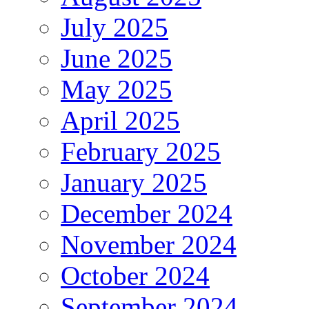
July 2025
June 2025
May 2025
April 2025
February 2025
January 2025
December 2024
November 2024
October 2024
September 2024