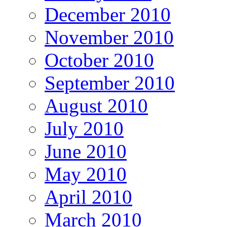
December 2010
November 2010
October 2010
September 2010
August 2010
July 2010
June 2010
May 2010
April 2010
March 2010