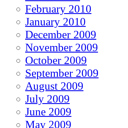
February 2010
January 2010
December 2009
November 2009
October 2009
September 2009
August 2009
July 2009
June 2009
May 2009