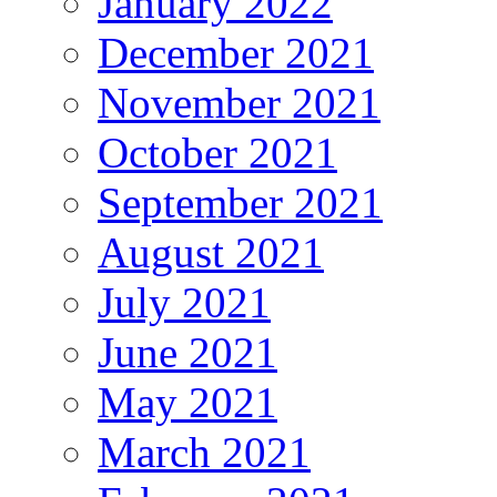
January 2022
December 2021
November 2021
October 2021
September 2021
August 2021
July 2021
June 2021
May 2021
March 2021