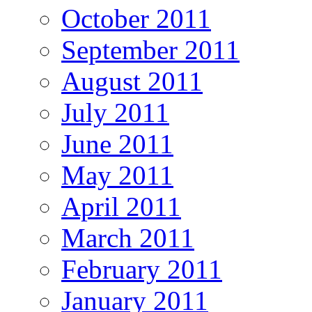
October 2011
September 2011
August 2011
July 2011
June 2011
May 2011
April 2011
March 2011
February 2011
January 2011