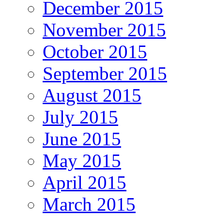
December 2015
November 2015
October 2015
September 2015
August 2015
July 2015
June 2015
May 2015
April 2015
March 2015