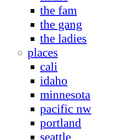
the fam
the gang
the ladies
places
cali
idaho
minnesota
pacific nw
portland
seattle