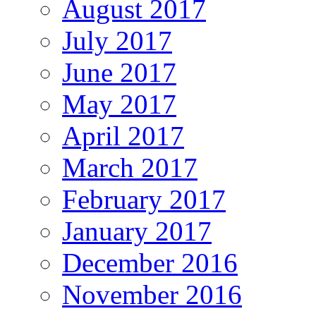
August 2017
July 2017
June 2017
May 2017
April 2017
March 2017
February 2017
January 2017
December 2016
November 2016