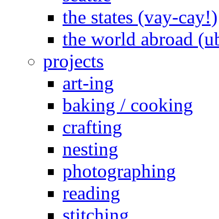
the states (vay-cay!)
the world abroad (u
projects
art-ing
baking / cooking
crafting
nesting
photographing
reading
stitching