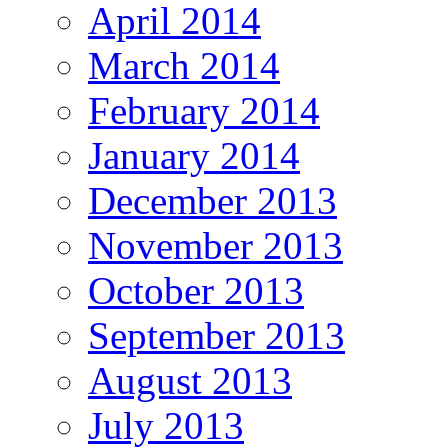
April 2014
March 2014
February 2014
January 2014
December 2013
November 2013
October 2013
September 2013
August 2013
July 2013