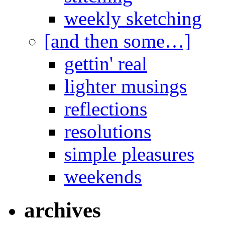
weekly sketching
[and then some…]
gettin' real
lighter musings
reflections
resolutions
simple pleasures
weekends
archives