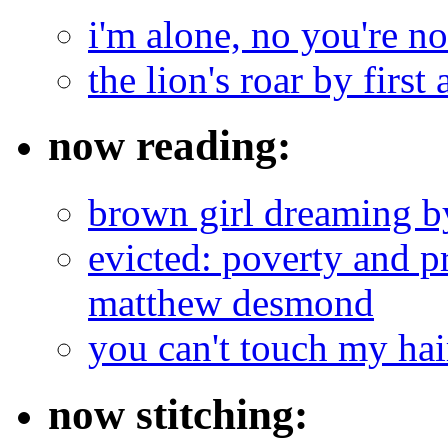
i'm alone, no you're n
the lion's roar by first 
now reading:
brown girl dreaming b
evicted: poverty and pr
matthew desmond
you can't touch my ha
now stitching: