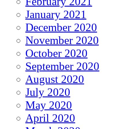
February 2021
January 2021
December 2020
November 2020
October 2020
September 2020
August 2020
July 2020
May 2020
April 2020