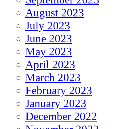
August 2023
July 2023
June 2023
May 2023
April 2023
March 2023
February 2023
January 2023
December 2022