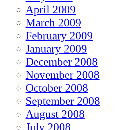
April 2009
March 2009
February 2009
January 2009
December 2008
November 2008
October 2008
September 2008
August 2008
July 2008