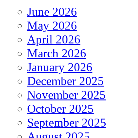
June 2026
May 2026
April 2026
March 2026
January 2026
December 2025
November 2025
October 2025
September 2025
August 2025