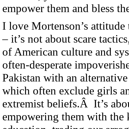
empower them and bless them
I love Mortenson’s attitude 
– it’s not about scare tacti
of American culture and sys
often-desperate impoverished
Pakistan with an alternativ
which often exclude girls a
extremist beliefs.Â It’s abo
empowering them with the 