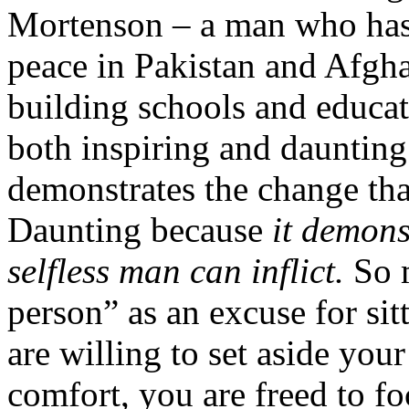
Mortenson – a man who has 
peace in Pakistan and Afgha
building schools and educat
both inspiring and daunting
demonstrates the change tha
Daunting because
it demons
selfless man can inflict.
So m
person” as an excuse for 
are willing to set aside yo
comfort, you are freed to foc