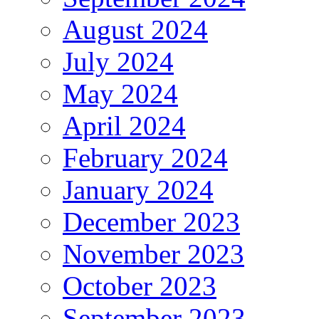
August 2024
July 2024
May 2024
April 2024
February 2024
January 2024
December 2023
November 2023
October 2023
September 2023