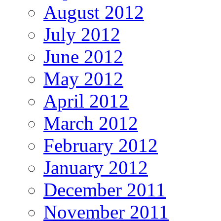
August 2012
July 2012
June 2012
May 2012
April 2012
March 2012
February 2012
January 2012
December 2011
November 2011