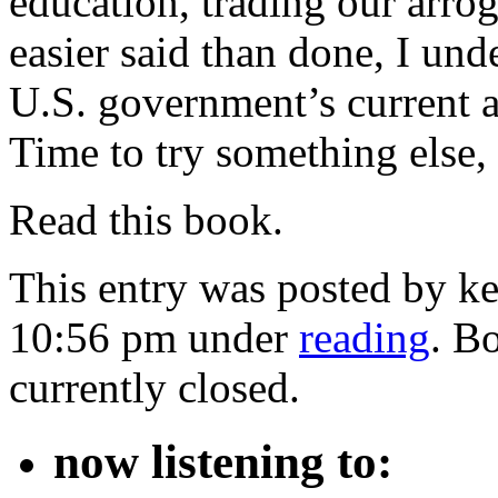
education, trading our arr
easier said than done, I under
U.S. government’s current
Time to try something else
Read this book.
This entry was posted by ke
10:56 pm under
reading
. B
currently closed.
now listening to: