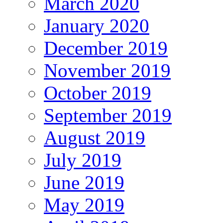
March 2020
January 2020
December 2019
November 2019
October 2019
September 2019
August 2019
July 2019
June 2019
May 2019