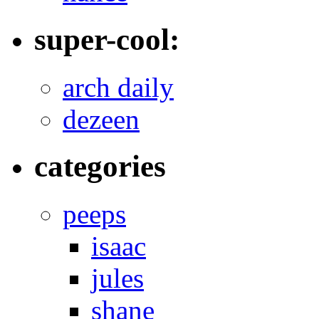
super-cool:
arch daily
dezeen
categories
peeps
isaac
jules
shane