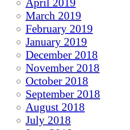
April 2019
March 2019
February 2019
January 2019
December 2018
November 2018
October 2018
September 2018
August 2018
July 2018