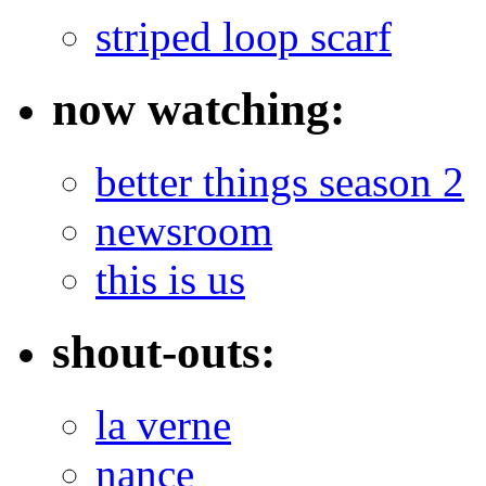
striped loop scarf
now watching:
better things season 2
newsroom
this is us
shout-outs:
la verne
nance