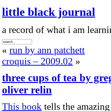
little black journal
a record of what i am learni
«
run by ann patchett
croquis – 2009.02
»
three cups of tea by gr
oliver relin
This book
tells the amazing 